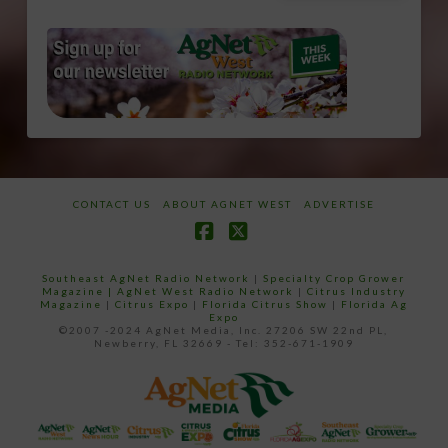
CONTACT US
ABOUT AGNET WEST
ADVERTISE
Facebook
X
Southeast AgNet Radio Network
|
Specialty Crop Grower
Magazine |
AgNet West Radio Network
|
Citrus Industry
Magazine
|
Citrus Expo
|
Florida Citrus Show
|
Florida Ag
Expo
©2007 -2024 AgNet Media, Inc. 27206 SW 22nd PL,
Newberry, FL 32669 - Tel: 352-671-1909