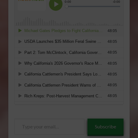
Type
Subscribe
your
email…