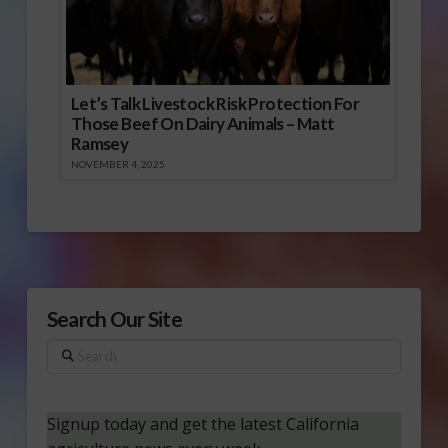
Let’s Talk Livestock Risk Protection For
Those Beef On Dairy Animals – Matt
Ramsey
NOVEMBER 4, 2025
Search Our Site
Search