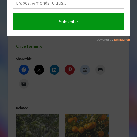
about olive
farming is
set to grow
again in
today’s Agri View.
Olive Farming
Share this:
Related