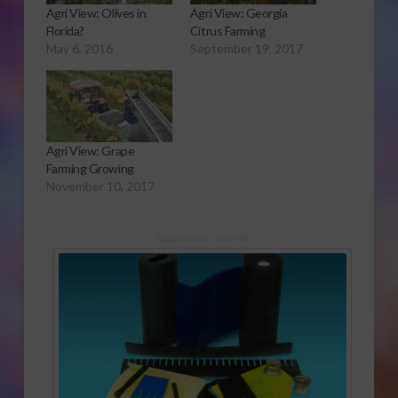
Agri View: Olives in
Agri View: Georgia
Florida?
Citrus Farming
May 6, 2016
September 19, 2017
Agri View: Grape
Farming Growing
November 10, 2017
Sponsored Content