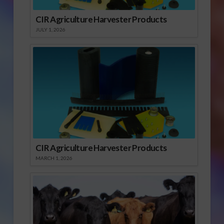
CIR Agriculture Harvester Products
JULY 1, 2026
CIR Agriculture Harvester Products
MARCH 1, 2026