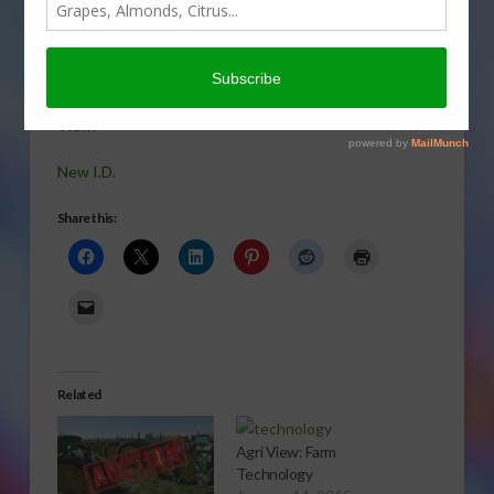
“Farm Wife”
having new
meaning in
today’s Agri
View.
New I.D.
Share this:
Related
Agri View: Farm
Technology