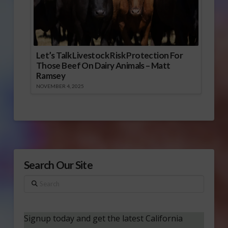
Let’s Talk Livestock Risk Protection For
Those Beef On Dairy Animals – Matt
Ramsey
NOVEMBER 4, 2025
Search Our Site
Search