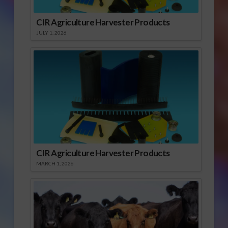
CIR Agriculture Harvester Products
JULY 1, 2026
CIR Agriculture Harvester Products
MARCH 1, 2026