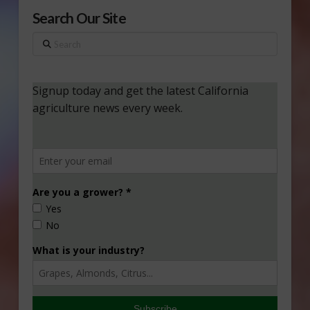
Search Our Site
Search