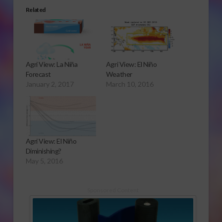
Related
Agri View: La Niña
Agri View: El Niño
Forecast
Weather
January 2, 2017
March 10, 2016
Agri View: El Niño
Diminishing?
May 5, 2016
Sponsored Content