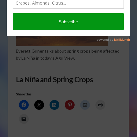
Everett Griner talks about spring crops being affected
by La Niña in today’s Agri View.
La Niña and Spring Crops
Share this: