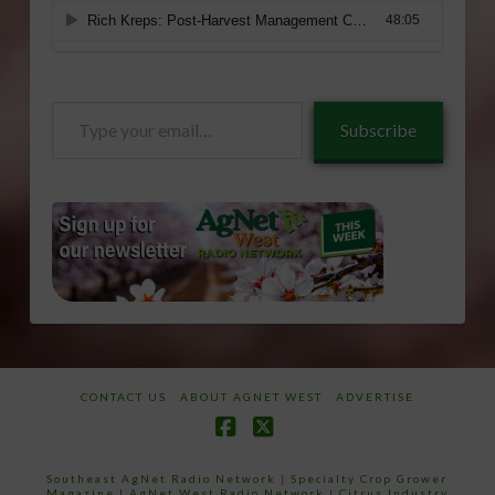
Type
Subscribe
your
email…
CONTACT US
ABOUT AGNET WEST
ADVERTISE
Facebook
X
Southeast AgNet Radio Network
|
Specialty Crop Grower
Magazine |
AgNet West Radio Network
|
Citrus Industry