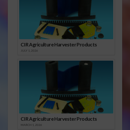
CIR Agriculture Harvester Products
JULY 1, 2026
CIR Agriculture Harvester Products
MARCH 1, 2026