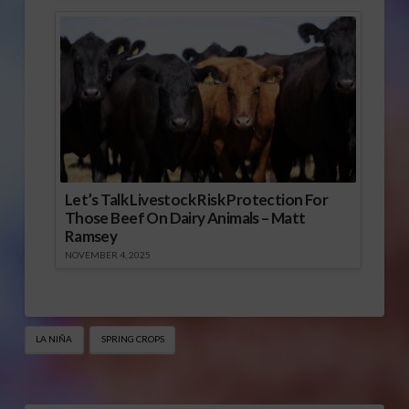
Let’s Talk Livestock Risk Protection For
Those Beef On Dairy Animals – Matt
Ramsey
NOVEMBER 4, 2025
LA NIÑA
SPRING CROPS