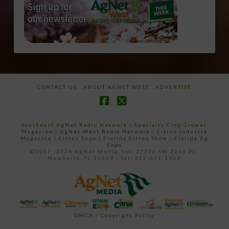
CONTACT US
ABOUT AGNET WEST
ADVERTISE
Facebook
X
Southeast AgNet Radio Network
|
Specialty Crop Grower
Magazine |
AgNet West Radio Network
|
Citrus Industry
Magazine
|
Citrus Expo
|
Florida Citrus Show
|
Florida Ag
Expo
©2007 -2024 AgNet Media, Inc. 27206 SW 22nd PL,
Newberry, FL 32669 - Tel: 352-671-1909
DMCA / Copyright Policy