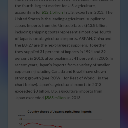
the fourth-largest market for U.S. agriculture,
accounting for
$12.1 billion
in U.S. exports in 2013. The
United States is the leading agricultural supplier to
Japan. Imports from the United States ($13.8 billion,
including shipping costs) represent almost one-fourth
of Japan’s total agricultural imports. ASEAN, China and
the EU-27 are the next-largest suppliers. Together,
they supplied 31 percent of imports in 1994 and 39
percent in 2013, after peaking at 41 percent in 2006. In
recent years, Japan’s imports from a variety of smaller
exporters (including Canada and Brazil) have shown
strong growth (see ROW—for Rest of World—in the
chart below). Japan’s agricultural exports in 2013
exceeded $3 billion. U.S. agricultural imports from
Japan exceeded
$565 million
in 2013.