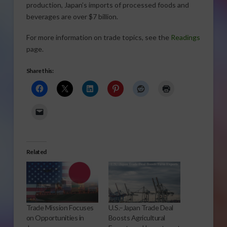
production, Japan’s imports of processed foods and
beverages are over $7 billion.
For more information on trade topics, see the
Readings
page.
Share this:
Related
Trade Mission Focuses
U.S.–Japan Trade Deal
on Opportunities in
Boosts Agricultural