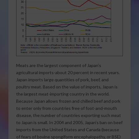
Meats are the largest component of Japan’s
agricultural imports-about 20 percent in recent years.
Japan imports large quantities of pork, beef, and
poultry meat. Based on the value of imports, Japan is
the largest meat-importing country in the world.
Because Japan allows frozen and chilled beef and pork
to enter only from countries free of foot-and-mouth
disease, the number of countries exporting such meat
to Japan is small. In 2004 and 2005, Japan’s ban on beef
imports from the United States and Canada (because
of fears of bovine spongiform encephalopathy, or BSE)