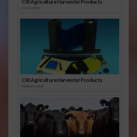
CIR Agriculture Harvester Products
JULY 1, 2026
CIR Agriculture Harvester Products
MARCH 1, 2026