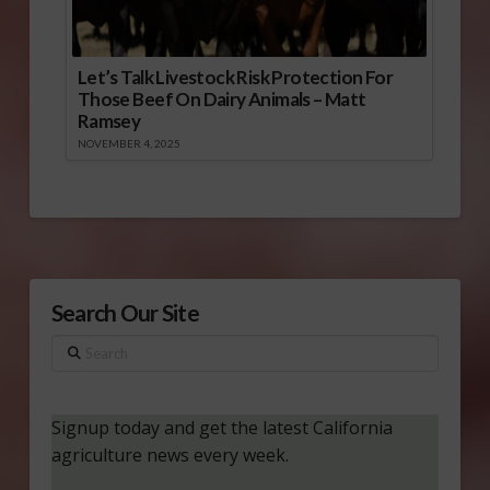
Let’s Talk Livestock Risk Protection For
Those Beef On Dairy Animals – Matt
Ramsey
NOVEMBER 4, 2025
Search Our Site
Search