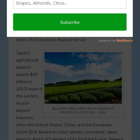
Japan’s agriculture imports and
exports in today’s Agri View.
Japan’s Agriculture Imports-Exports
From:
USDA Economic Research Service
Japan’s
agricultural
imports
(nearly $60
billion in
2013) make it
the world’s
fourth-
BEAUTIFUL FRESH GREEN TEA PLANTATION AT
largest
NIHONDAIRA, SHIZUOKA – JAPAN
importer,
after the United States, China, and the European
Union (EU). Based on total calories consumed, Japan
imports about 60 percent of its food each year. Japan is