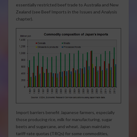
essentially restricted beef trade to Australia and New
Zealand (see Beef Imports in the Issues and Analysis
chapter).
Import barriers benefit Japanese farmers, especially
those producing rice, milk for manufacturing, sugar
beets and sugarcane, and wheat. Japan maintains
tariff-rate quotas (TRQs) for some commodities,