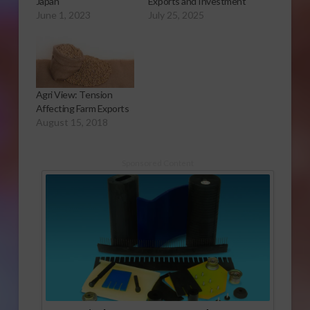
Japan
Exports and Investment
June 1, 2023
July 25, 2025
Agri View: Tension
Affecting Farm Exports
August 15, 2018
Sponsored Content