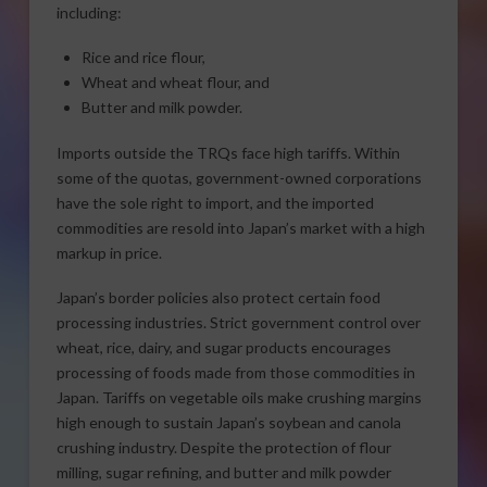
including:
Rice and rice flour,
Wheat and wheat flour, and
Butter and milk powder.
Imports outside the TRQs face high tariffs. Within
some of the quotas, government-owned corporations
have the sole right to import, and the imported
commodities are resold into Japan’s market with a high
markup in price.
Japan’s border policies also protect certain food
processing industries. Strict government control over
wheat, rice, dairy, and sugar products encourages
processing of foods made from those commodities in
Japan. Tariffs on vegetable oils make crushing margins
high enough to sustain Japan’s soybean and canola
crushing industry. Despite the protection of flour
milling, sugar refining, and butter and milk powder