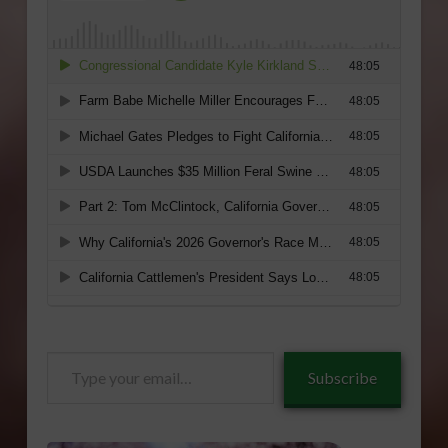
Type
Subscribe
your
email…