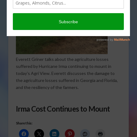
Everett Griner talks about the agriculture losses
suffered by Hurricane Irma continuing to mount in
today’s Agri View. Everett discusses the damage to
the agriculture losses suffered in Georgia and Florida,
and the resiliency of the farmers.
Irma Cost Continues to Mount
Share this: