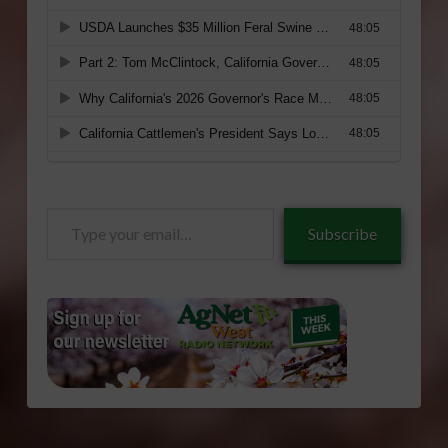
Type
Subscribe
your
email…