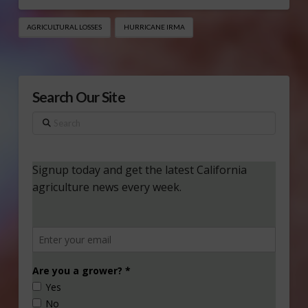
AGRICULTURAL LOSSES
HURRICANE IRMA
Search Our Site
Search