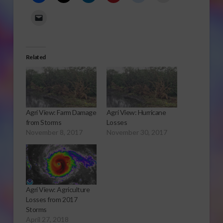
Related
Agri View: Farm Damage
Agri View: Hurricane
from Storms
Losses
November 8, 2017
November 30, 2017
Agri View: Agriculture
Losses from 2017
Storms
April 27, 2018