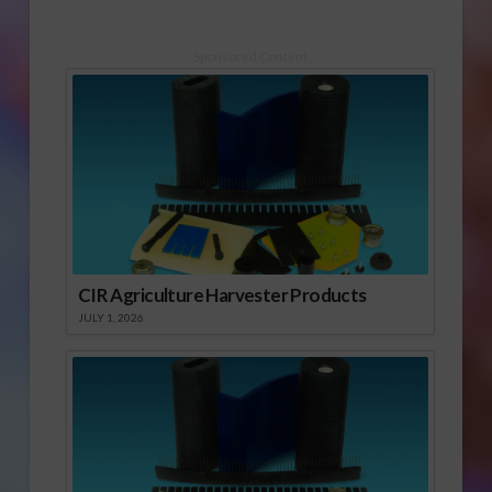
Sponsored Content
CIR Agriculture Harvester Products
JULY 1, 2026