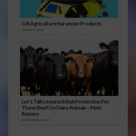
CIR Agriculture Harvester Products
MARCH 1, 2026
Let’s Talk Livestock Risk Protection For
Those Beef On Dairy Animals – Matt
Ramsey
NOVEMBER 4, 2025