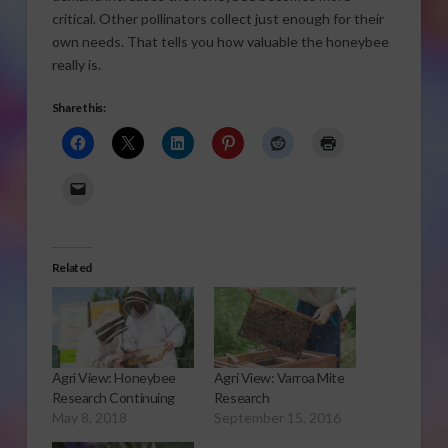
critical. Other pollinators collect just enough for their
own needs. That tells you how valuable the honeybee
really is.
Share this:
Related
Agri View: Honeybee
Agri View: Varroa Mite
Research Continuing
Research
May 8, 2018
September 15, 2016