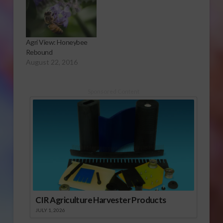
Agri View: Honeybee
Rebound
August 22, 2016
Sponsored Content
CIR Agriculture Harvester Products
JULY 1, 2026