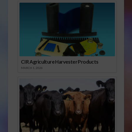
CIR Agriculture Harvester Products
MARCH 1, 2026