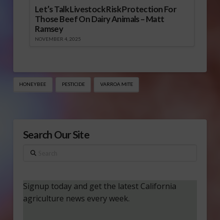
Let’s Talk Livestock Risk Protection For
Those Beef On Dairy Animals – Matt
Ramsey
NOVEMBER 4, 2025
HONEYBEE
PESTICIDE
VARROA MITE
Search Our Site
Search