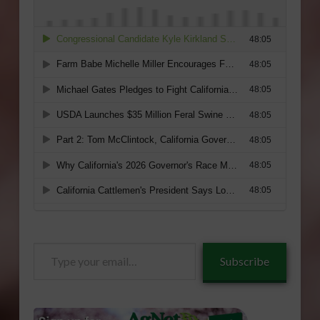
Type
Subscribe
your
email…