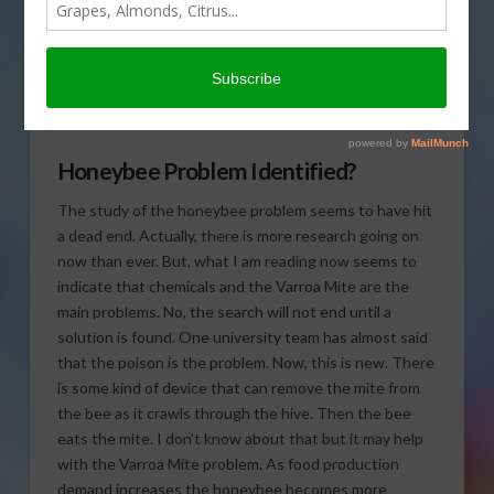
research possibly finding
the problem for the
honeybee issue in today’s
Agri View.
Honeybee Problem Identified?
The study of the honeybee problem seems to have hit
a dead end. Actually, there is more research going on
now than ever. But, what I am reading now seems to
indicate that chemicals and the Varroa Mite are the
main problems. No, the search will not end until a
solution is found. One university team has almost said
that the poison is the problem. Now, this is new. There
is some kind of device that can remove the mite from
the bee as it crawls through the hive. Then the bee
eats the mite. I don’t know about that but it may help
with the Varroa Mite problem. As food production
demand increases the honeybee becomes more