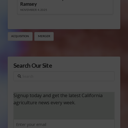
Ramsey
NOVEMBER 4, 2025
ACQUISITION
MERGER
Search Our Site
Search