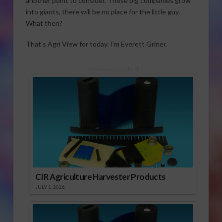
another point to consider. These big companies grow
into giants, there will be no place for the little guy.
What then?
That’s Agri View for today. I’m Everett Griner.
Sponsored Content
CIR Agriculture Harvester Products
JULY 1, 2026