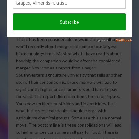
big companies growing
bigger in today’s Agri View.
Growing Companies
There has been considerable news in the agriculture
world recently about mergers of some of our largest
biotechnology firms. Most of what I have read is about
how big the companies would be after the considered
merger. Now comes a report from a major
Southwestern agriculture university that tells another
story. Their contention is, these mergers will lead to
significantly higher prices farmers would have to pay
for seed. The report didn’t mention other crop inputs.
You know fertilizer, pesticides and insecticides. But
what if the seed companies should merge with
agriculture chemical groups. Some see this as a normal
move. The bottom line is these consolidations will lead
to higher prices consumers will pay for food. There is