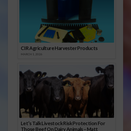
CIR Agriculture Harvester Products
MARCH 1, 2026
Let’s Talk Livestock Risk Protection For
Those Beef On Dairy Animals – Matt