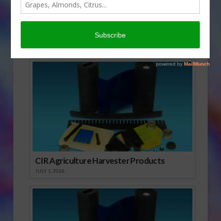
today’s Agri View.
Goat Milk
Sponsored Content
CIR Agriculture Harvester Products
JULY 1, 2026