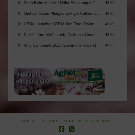
CONTACT US
ABOUT AGNET WEST
ADVERTISE