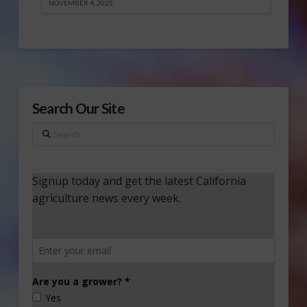
NOVEMBER 4, 2025
Search Our Site
Search