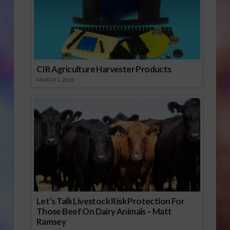
CIR Agriculture Harvester Products
MARCH 1, 2026
Let’s Talk Livestock Risk Protection For
Those Beef On Dairy Animals – Matt
Ramsey