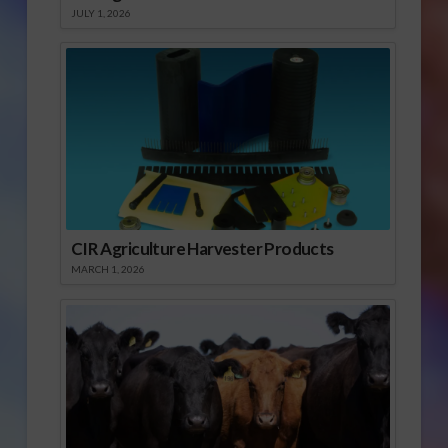
JULY 1, 2026
CIR Agriculture Harvester Products
MARCH 1, 2026