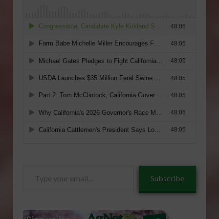
Type
Subscribe
your
email…