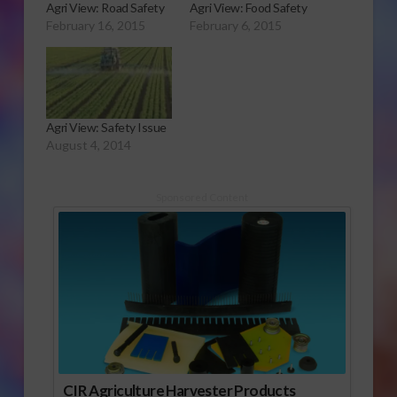
Agri View: Road Safety
Agri View: Food Safety
February 16, 2015
February 6, 2015
Agri View: Safety Issue
August 4, 2014
Sponsored Content
CIR Agriculture Harvester Products