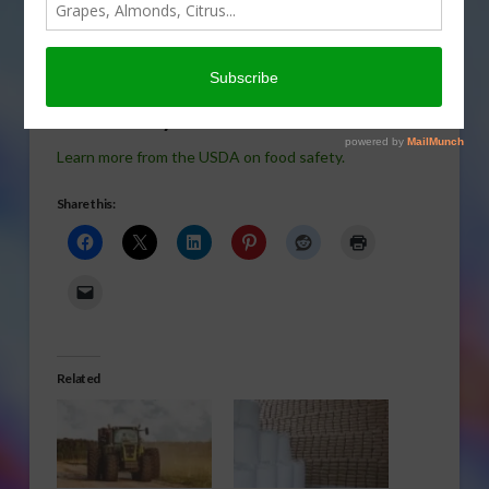
borne illness in the U.S. in
today’s Agri View.
Food Safety
Learn more from the USDA on food safety.
Share this:
Related