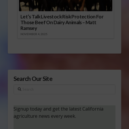
Let’s Talk Livestock Risk Protection For
Those Beef On Dairy Animals – Matt
Ramsey
NOVEMBER 4, 2025
Search Our Site
Search