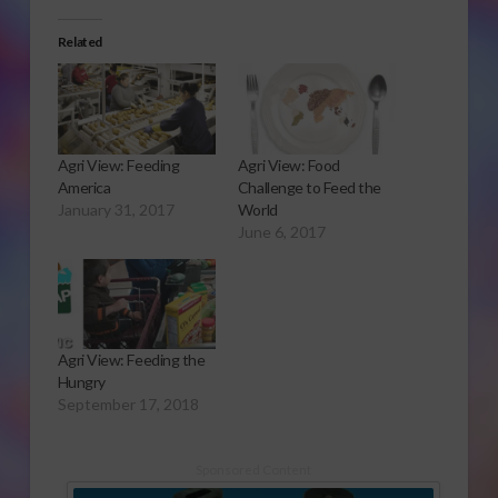
Related
Agri View: Feeding
Agri View: Food
America
Challenge to Feed the
January 31, 2017
World
June 6, 2017
Agri View: Feeding the
Hungry
September 17, 2018
Sponsored Content