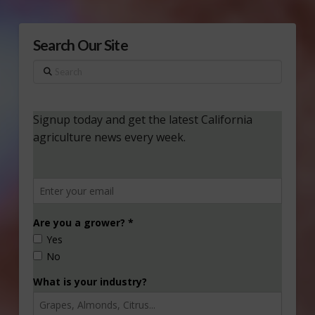
Search Our Site
Search