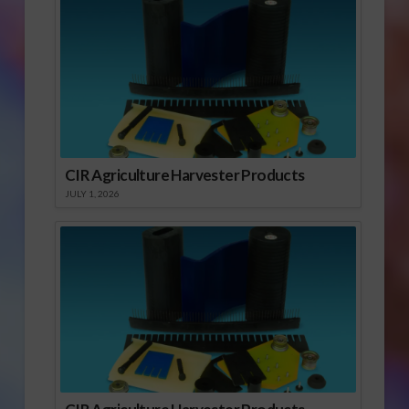
CIR Agriculture Harvester Products
JULY 1, 2026