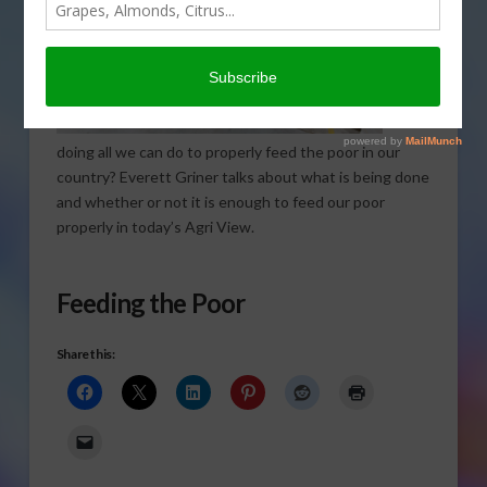
doing all we can do to properly feed the poor in our
country? Everett Griner talks about what is being done
and whether or not it is enough to feed our poor
properly in today’s Agri View.
Feeding the Poor
Share this: