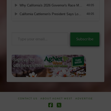
Type
Subscribe
your
email…
CONTACT US
ABOUT AGNET WEST
ADVERTISE
Facebook
X