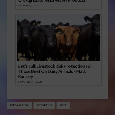
CIR Agriculture Harvester Products
MARCH 1, 2026
Let’s Talk Livestock Risk Protection For
Those Beef On Dairy Animals – Matt
Ramsey
NOVEMBER 4, 2025
FEEDING POOR
FOOD DRIVE
POOR