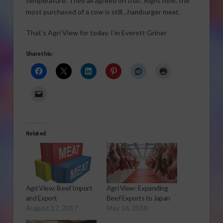
temperature. They all agreed on that. Right now, the
most purchased of a cow is still…hamburger meat.
That’s Agri View for today. I’m Everett Griner
Share this:
Related
Agri View: Beef Import
Agri View: Expanding
and Export
Beef Exports to Japan
August 17, 2017
May 16, 2018