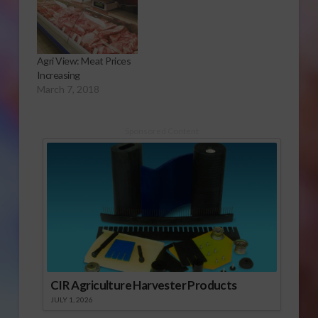
Agri View: Meat Prices
Increasing
March 7, 2018
Sponsored Content
CIR Agriculture Harvester Products
JULY 1, 2026