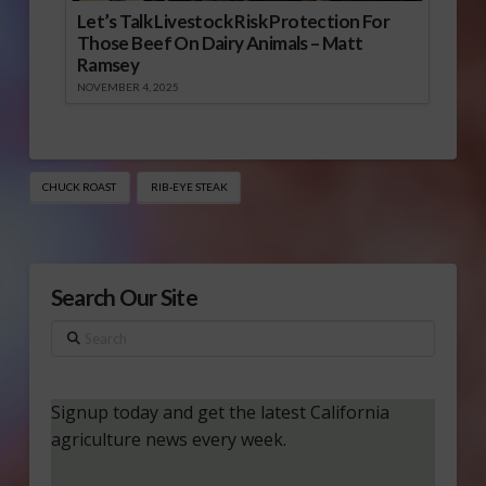
Let’s Talk Livestock Risk Protection For
Those Beef On Dairy Animals – Matt
Ramsey
NOVEMBER 4, 2025
CHUCK ROAST
RIB-EYE STEAK
Search Our Site
Search