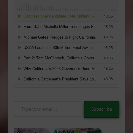
Type
Subscribe
your
email…