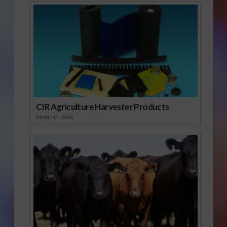
CIR Agriculture Harvester Products
MARCH 1, 2026