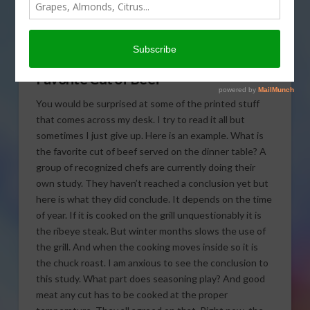
what the favorite cut of
beef served in today’s Agri
View.
Favorite Cut of Beef
You would be surprised at some of the printed stuff
that comes across my desk. I try to read it all but
sometimes I just give up. Here is an example. What is
the favorite cut of beef served on the dinner table? A
group of recognized chefs are currently doing their
own study. They haven’t reached a conclusion yet but
here is what they did conclude. It depends on the time
of year. If it is cooked on the grill unquestionably it is
the ribeye steak. But winter months slows the use of
the grill. And when the cooking moves inside so it is
the chuck roast. I am anxious to see the conclusion to
this study. What part does seasoning play? And good
meat any cut has to be cooked at the proper