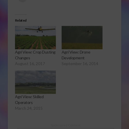
Related
Agri View: Crop Dusting
Agri View: Drone
Changes
Development
August 16, 2017
September 16, 2014
Agri View: Skilled
Operators
March 24, 2015
Sponsored Content