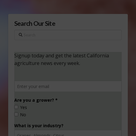
Search Our Site
Search