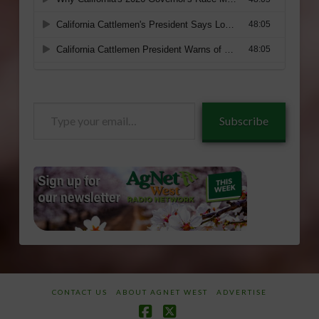
Type
Subscribe
your
email…
CONTACT US
ABOUT AGNET WEST
ADVERTISE