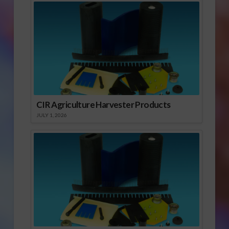
CIR Agriculture Harvester Products
JULY 1, 2026