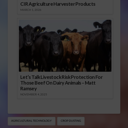
CIR Agriculture Harvester Products
MARCH 1, 2026
Let’s Talk Livestock Risk Protection For
Those Beef On Dairy Animals – Matt
Ramsey
NOVEMBER 4, 2025
AGRICULTURAL TECHNOLOGY
CROP DUSTING