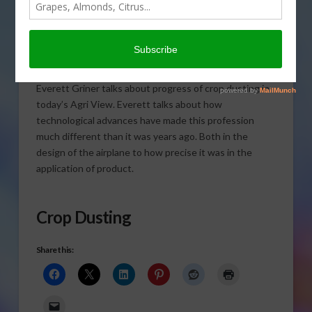
Everett Griner talks about progress of crop dusting in
today’s Agri View. Everett talks about how
technological advances have made this profession
much different than it was years ago. Both in the
design of the airplane to how precise it was in the
application of product.
Crop Dusting
Share this: