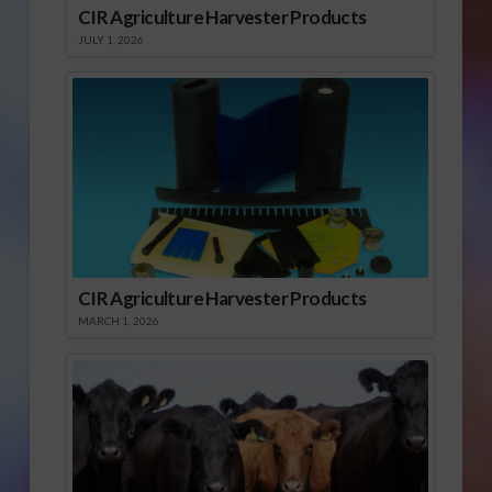
CIR Agriculture Harvester Products
JULY 1, 2026
CIR Agriculture Harvester Products
MARCH 1, 2026