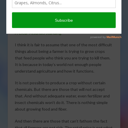
consumers
misunderstanding the
farmer and farming in
today’s Agri View.
A Clear Misunderstanding
I think it is fair to assume that one of the most difficult
things about being a farmer is trying to grow crops
that feed people who think you are trying to kill them.
It is because in today’s world not enough people
understand agriculture and how it functions.
It is not possible to produce a crop without certain
chemicals. But there are those that will not accept
that. And without adequate water, even fertilizer and
insect chemicals won’t do it. There is nothing simple
about growing food and fiber.
And then there are those that can’t fathom the fact
that all farmers are not rich. The retail price is not what