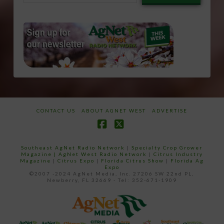
email…
CONTACT US
ABOUT AGNET WEST
ADVERTISE
Facebook
X
Southeast AgNet Radio Network
|
Specialty Crop Grower
Magazine |
AgNet West Radio Network
|
Citrus Industry
Magazine
|
Citrus Expo
|
Florida Citrus Show
|
Florida Ag
Expo
©2007 -2024 AgNet Media, Inc. 27206 SW 22nd PL,
Newberry, FL 32669 - Tel: 352-671-1909