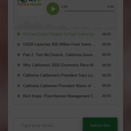
Type
Subscribe
your