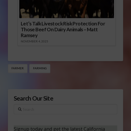
Let’s Talk Livestock Risk Protection For
Those Beef On Dairy Animals – Matt
Ramsey
NOVEMBER 4, 2025
FARMER
FARMING
Search Our Site
Search