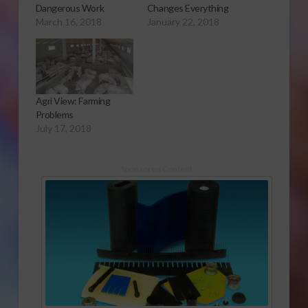
Dangerous Work
Changes Everything
March 16, 2018
January 22, 2018
Agri View: Farming
Problems
July 17, 2018
Sponsored Content