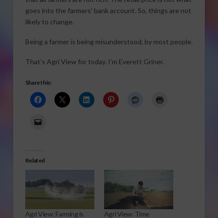
goes into the farmers’ bank account. So, things are not
likely to change.
Being a farmer is being misunderstood, by most people.
That’s Agri View for today. I’m Everett Griner.
Share this:
Related
Agri View: Farming is
Agri View: Time