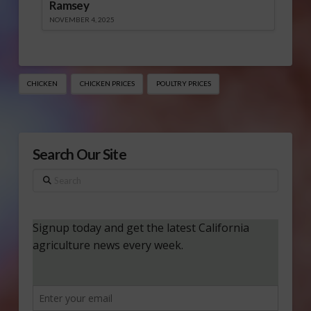
Ramsey
NOVEMBER 4, 2025
CHICKEN
CHICKEN PRICES
POULTRY PRICES
Search Our Site
Search