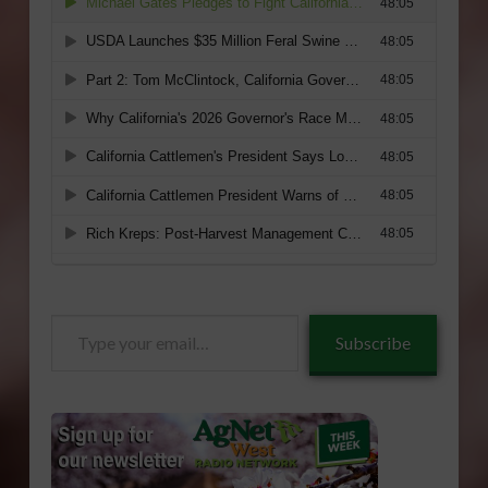
Type
Subscribe
your
email…