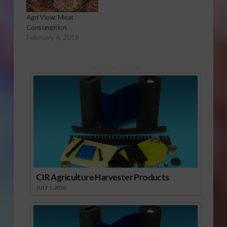
Agri View: Meat
Consumption
February 6, 2018
Sponsored Content
CIR Agriculture Harvester Products
JULY 1, 2026