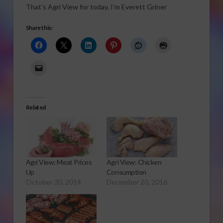
That’s Agri View for today. I’m Everett Griner
Share this:
Related
Agri View: Meat Prices
Agri View: Chicken
Up
Consumption
October 30, 2014
December 20, 2016