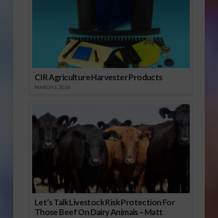
CIR Agriculture Harvester Products
MARCH 1, 2026
Let’s Talk Livestock Risk Protection For
Those Beef On Dairy Animals – Matt