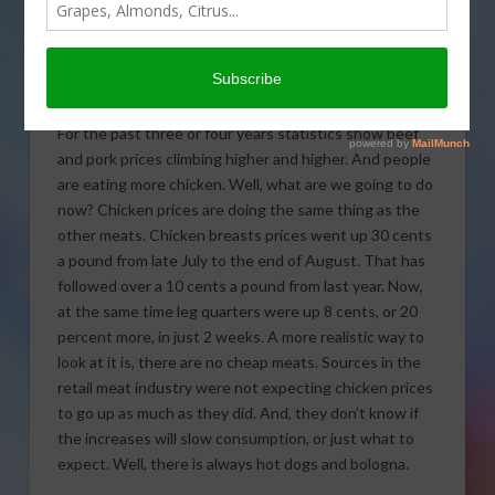
View.
Chicken Prices
For the past three or four years statistics show beef
and pork prices climbing higher and higher. And people
are eating more chicken. Well, what are we going to do
now? Chicken prices are doing the same thing as the
other meats. Chicken breasts prices went up 30 cents
a pound from late July to the end of August. That has
followed over a 10 cents a pound from last year. Now,
at the same time leg quarters were up 8 cents, or 20
percent more, in just 2 weeks. A more realistic way to
look at it is, there are no cheap meats. Sources in the
retail meat industry were not expecting chicken prices
to go up as much as they did. And, they don’t know if
the increases will slow consumption, or just what to
expect. Well, there is always hot dogs and bologna.