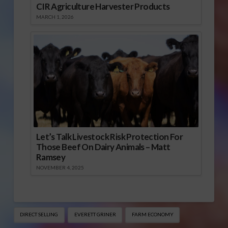
CIR Agriculture Harvester Products
MARCH 1, 2026
Let’s Talk Livestock Risk Protection For
Those Beef On Dairy Animals – Matt
Ramsey
NOVEMBER 4, 2025
DIRECT SELLING
EVERETT GRINER
FARM ECONOMY