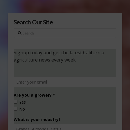
Search Our Site
Search