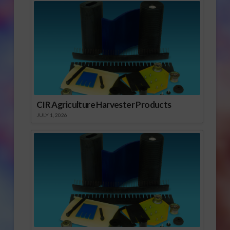
CIR Agriculture Harvester Products
JULY 1, 2026