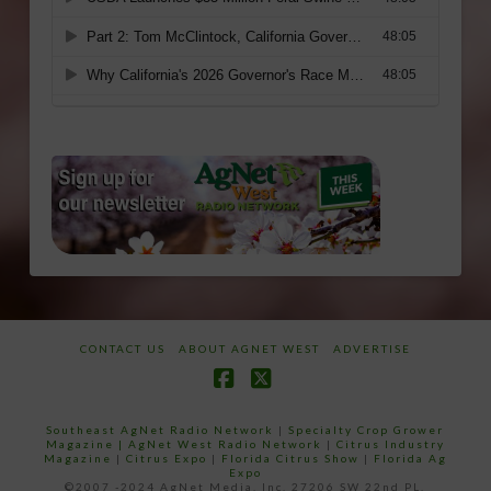
CONTACT US
ABOUT AGNET WEST
ADVERTISE
Facebook
X
Southeast AgNet Radio Network
|
Specialty Crop Grower
Magazine |
AgNet West Radio Network
|
Citrus Industry
Magazine
|
Citrus Expo
|
Florida Citrus Show
|
Florida Ag
Expo
©2007 -2024 AgNet Media, Inc. 27206 SW 22nd PL,