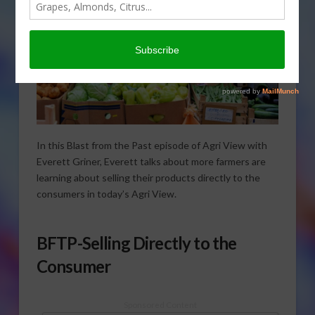
In this Blast from the Past episode of Agri View with
Everett Griner, Everett talks about more farmers are
learning about selling their products directly to the
consumers in today’s Agri View.
BFTP-Selling Directly to the
Consumer
Sponsored Content