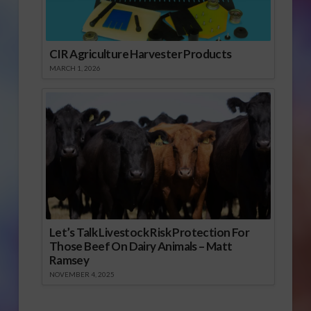
CIR Agriculture Harvester Products
MARCH 1, 2026
Let’s Talk Livestock Risk Protection For
Those Beef On Dairy Animals – Matt
Ramsey
NOVEMBER 4, 2025