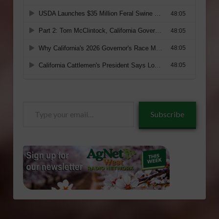
Type
Subscribe
your
email…