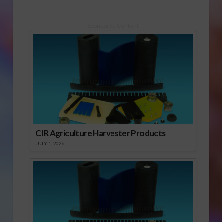
Sponsored Content
CIR Agriculture Harvester Products
JULY 1, 2026