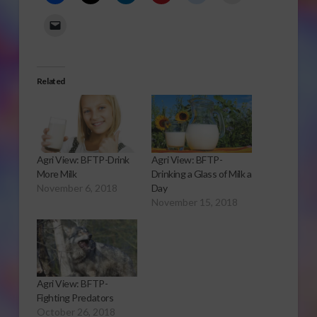
Related
Agri View: BFTP-Drink
Agri View: BFTP-
More Milk
Drinking a Glass of Milk a
November 6, 2018
Day
November 15, 2018
Agri View: BFTP-
Fighting Predators
October 26, 2018