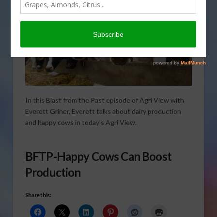
In this Blast from the Past episode of Agri View with
Everett Griner, Everett talks about dairy production
and happy cows in today’s Agri View.
BFTP-Happy Cows Can Boost
Production
Share this: