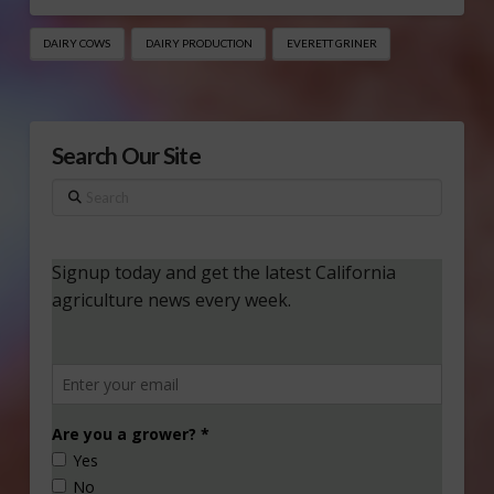
DAIRY COWS
DAIRY PRODUCTION
EVERETT GRINER
Search Our Site
Search