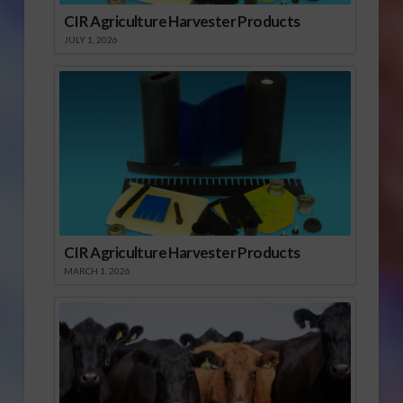
CIR Agriculture Harvester Products
JULY 1, 2026
CIR Agriculture Harvester Products
MARCH 1, 2026