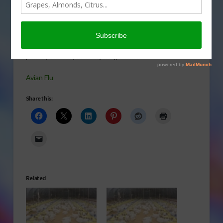
deadly
disease
could have
on the
poultry industry in today’s Agri View.
Avian Flu
Share this:
Related