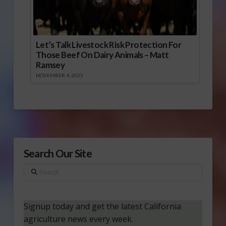
Let’s Talk Livestock Risk Protection For
Those Beef On Dairy Animals – Matt
Ramsey
NOVEMBER 4, 2025
Search Our Site
Search