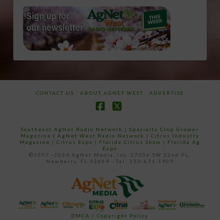
CONTACT US
ABOUT AGNET WEST
ADVERTISE
Facebook
X
Southeast AgNet Radio Network
|
Specialty Crop Grower
Magazine |
AgNet West Radio Network
|
Citrus Industry
Magazine
|
Citrus Expo
|
Florida Citrus Show
|
Florida Ag
Expo
©2007 -2024 AgNet Media, Inc. 27206 SW 22nd PL,
Newberry, FL 32669 - Tel: 352-671-1909
DMCA / Copyright Policy