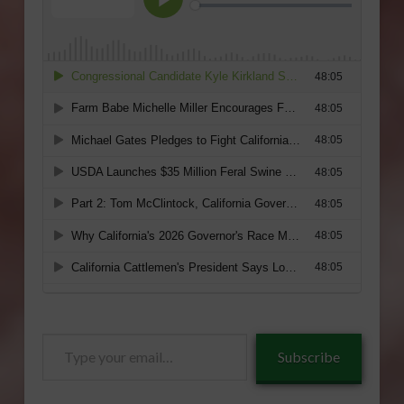
Type
Subscribe
your
email…