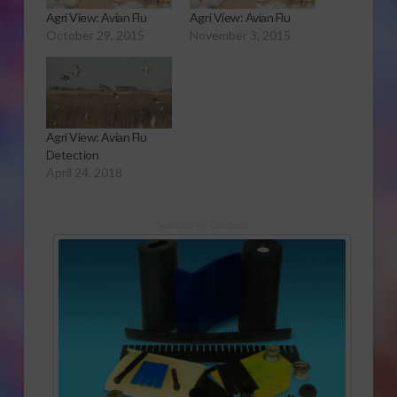
Agri View: Avian Flu
Agri View: Avian Flu
October 29, 2015
November 3, 2015
Agri View: Avian Flu
Detection
April 24, 2018
Sponsored Content