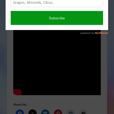
us why they support
Semper Fresh Farms.
Share this: