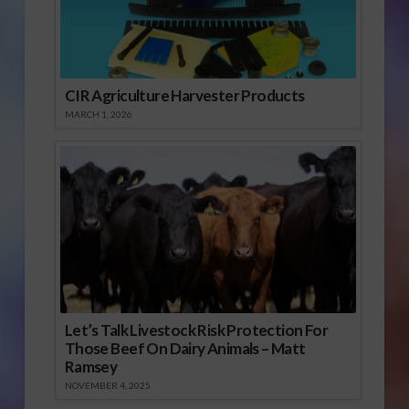
CIR Agriculture Harvester Products
MARCH 1, 2026
Let’s Talk Livestock Risk Protection For
Those Beef On Dairy Animals – Matt
Ramsey
NOVEMBER 4, 2025