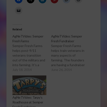
Related
AgNeTVideo: Semper
AgNeTVideo: Semper
Fresh Farms
Fresh Fundraiser
Semper Fresh Farms
Semper Fresh Farms
helps post-9/11
helps train veterans in
veterans transition
many aspects of
out of the military and
farming. The founders
into farming. It's a
are having a fundraiser
start-up program in
July 18, 2014
Saturday, June 28th,
June 26, 2014
Monterey County that
2014 to raise money
can use support from
for the program.
the community. For
more of our coverage
of Semper Fresh, see
AgNeTVideo: Tarpy’s
Semper Fresh Farms
Roadhouse at Semper
Seeks to Help Vets
Fresh Fundraiser