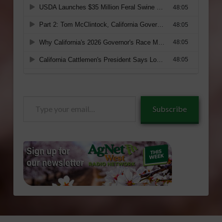
Type
Subscribe
your
email…