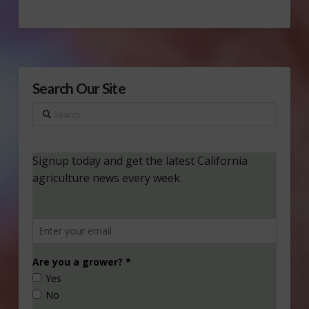
Search Our Site
Search