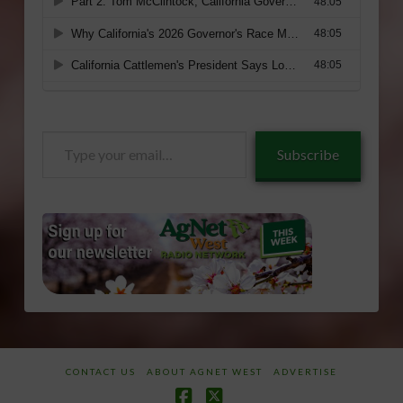
Type
Subscribe
your
email…
CONTACT US
ABOUT AGNET WEST
ADVERTISE