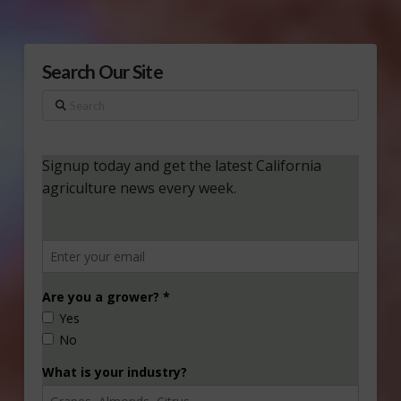
Search Our Site
Search