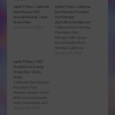
AgNeTVideo: California
AgNeTVideo: California
Farm Bureau 96th
Farm Bureau President
Annual Meeting, Trade
Paul Wenger
Show Video
Agriculture Background
December 8, 2014
California Farm Bureau
President Paul
Wenger talks about
his and family life in
farming. California
Farm Bureau
January 27, 2014
President Paul
AgNeTVideo: CFBF
Wenger continues,
President on Energy
speaking about the
Production / Delta
differences in farming
Smelt
over the years.
California Farm Bureau
President Wenger
President Paul
also discusses the
Wenger speaks of the
organizations in
differences between
California dealing with
solar, natural gas, and
agriculture issues. to
hydro-electric energy
January 30, 2014
view this video
production. President