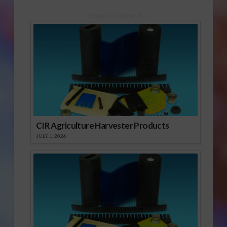
Wenger also
discusses the Delta
Sponsored Content
smelt and salmon
issues in California.
CIR Agriculture Harvester Products
JULY 1, 2026