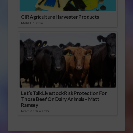
CIR Agriculture Harvester Products
MARCH 1, 2026
Let’s Talk Livestock Risk Protection For
Those Beef On Dairy Animals – Matt
Ramsey
NOVEMBER 4, 2025