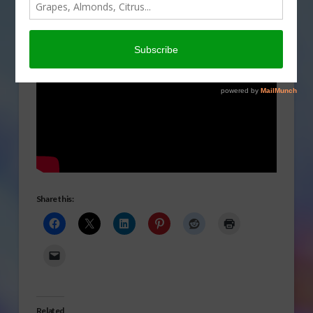
Share this:
Related