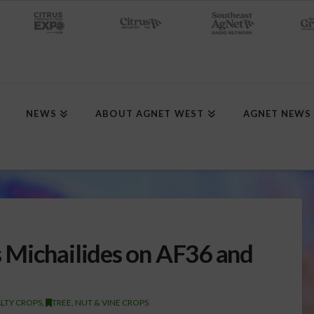
NEWS
ABOUT AGNET WEST
AGNET NEWS
 Michailides on AF36 and
ALTY CROPS
,
TREE, NUT & VINE CROPS