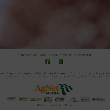
CONTACT US
ABOUT AGNET WEST
ADVERTISE
Facebook
X
ower Magazine |
AgNet West Radio Network
|
Citrus Industry Magazin
4 AgNet Media, Inc. 27206 SW 22nd PL, Newberry, FL 32669 - Tel: 3
DMCA / Copyright Policy