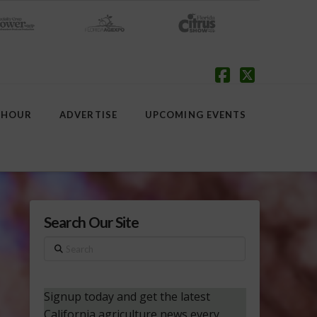
Facebook
X
 HOUR
ADVERTISE
UPCOMING EVENTS
Search Our Site
Search