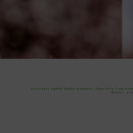
Southeast AgNet Radio Network
|
Specialty Crop Gr
©2007 -202