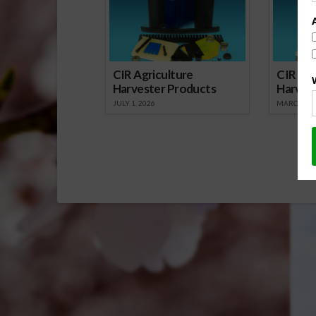
Citrus…
CIR Agriculture
CIR Agr
Harvester Products
Harves
JULY 1, 2026
MARCH 1, 