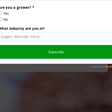
iculture
Let’s Talk Livestock Risk
ter Products
Protection For Those
Beef On Dairy Animals –
2026
Matt Ramsey
NOVEMBER 4, 2025