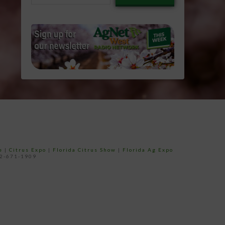
email…
e
|
Citrus Expo
|
Florida Citrus Show
|
Florida Ag Expo
52-671-1909