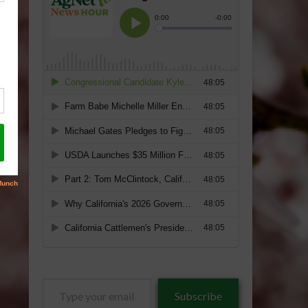
Type
Subscribe
your