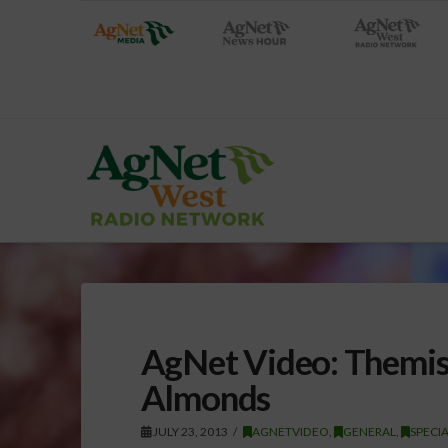
AgNet Video: Themis
Almonds
JULY 23, 2013
AGNETVIDEO
,
GENERAL
,
SPECI