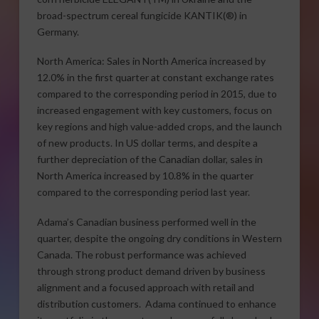
broad-spectrum cereal fungicide KANTIK(®) in
Germany.
North America: Sales in North America increased by
12.0% in the first quarter at constant exchange rates
compared to the corresponding period in 2015, due to
increased engagement with key customers, focus on
key regions and high value-added crops, and the launch
of new products. In US dollar terms, and despite a
further depreciation of the Canadian dollar, sales in
North America increased by 10.8% in the quarter
compared to the corresponding period last year.
Adama’s Canadian business performed well in the
quarter, despite the ongoing dry conditions in Western
Canada. The robust performance was achieved
through strong product demand driven by business
alignment and a focused approach with retail and
distribution customers. Adama continued to enhance