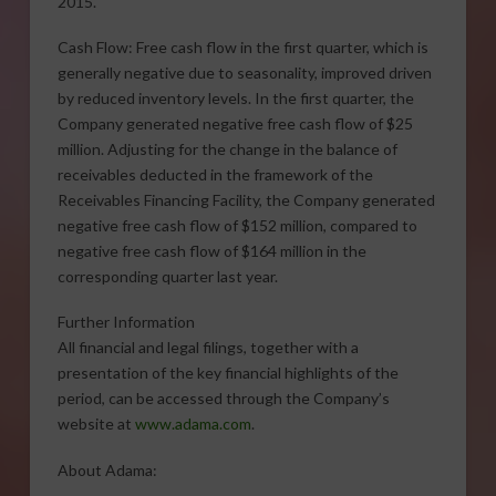
2015.
Cash Flow: Free cash flow in the first quarter, which is
generally negative due to seasonality, improved driven
by reduced inventory levels. In the first quarter, the
Company generated negative free cash flow of $25
million. Adjusting for the change in the balance of
receivables deducted in the framework of the
Receivables Financing Facility, the Company generated
negative free cash flow of $152 million, compared to
negative free cash flow of $164 million in the
corresponding quarter last year.
Further Information
All financial and legal filings, together with a
presentation of the key financial highlights of the
period, can be accessed through the Company’s
website at
www.adama.com
.
About Adama: