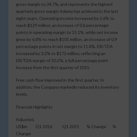
gross margin to 34.7%, and represents the highest
quarterly gross margin Adama has achieved in the last
eight years. Operating income increased by 2.6% to
reach $129 million, an increase of 0.6 percentage
points in operating margin to 15.1%, while net income
grew by 6.8% to reach $101 million, an increase of 0.9
percentage points in net margin to 11.8%. EBITDA
increased by 3.2% to $172 million, reflecting an
EBITDA margin of 20.2%, a full percentage point
increase from the first quarter of 2015.
Free cash flow improved in the first quarter. In
addition, the Company markedly reduced its inventory
levels.
Financial Highlights
Adjusted,
US$m Q1 2016 Q1 2015 % Change %
Change