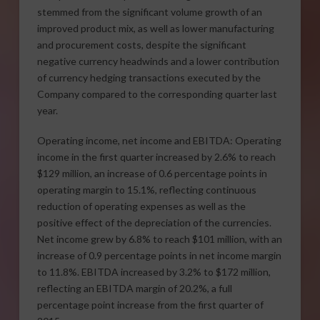
stemmed from the significant volume growth of an
improved product mix, as well as lower manufacturing
and procurement costs, despite the significant
negative currency headwinds and a lower contribution
of currency hedging transactions executed by the
Company compared to the corresponding quarter last
year.
Operating income, net income and EBITDA: Operating
income in the first quarter increased by 2.6% to reach
$129 million, an increase of 0.6 percentage points in
operating margin to 15.1%, reflecting continuous
reduction of operating expenses as well as the
positive effect of the depreciation of the currencies.
Net income grew by 6.8% to reach $101 million, with an
increase of 0.9 percentage points in net income margin
to 11.8%. EBITDA increased by 3.2% to $172 million,
reflecting an EBITDA margin of 20.2%, a full
percentage point increase from the first quarter of