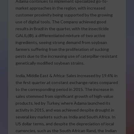
Adama continues to implement specialized go-to-
market approaches in the region, with increased
customer proximity being supported by the growing
use of digital tools. The Company achieved good
results in Brazil in the quarter, with the insecticide
GALIL(®), a differentiated mixture of two active
ingredients, seeing strong demand from soybean
farmers suffering from the proliferation of sucking
pests due to the increasing use of caterpillar-resistant
genetically modified soybean strains.
India, Middle East & Africa: Sales increased by 19.4% in
the first quarter at constant exchange rates compared
to the corresponding period in 2015. The increase in
sales stemmed from significant growth of high-value
products, led by Turkey, where Adama launched its
activity in 2015, and was achieved despite drought in
several key markets such as India and South Africa. In
US dollar terms, and despite the depreciation of local
currencies, such as the South African Rand, the Indian