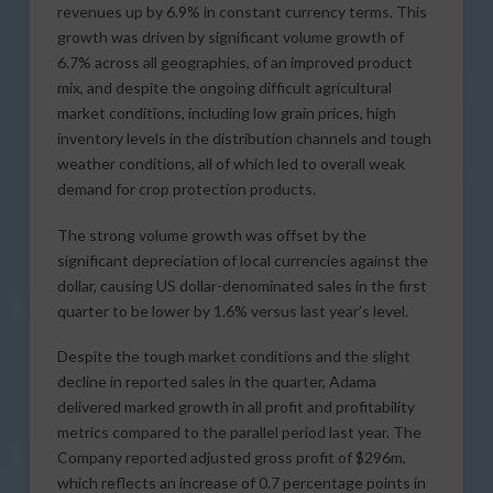
revenues up by 6.9% in constant currency terms. This
growth was driven by significant volume growth of
6.7% across all geographies, of an improved product
mix, and despite the ongoing difficult agricultural
market conditions, including low grain prices, high
inventory levels in the distribution channels and tough
weather conditions, all of which led to overall weak
demand for crop protection products.
The strong volume growth was offset by the
significant depreciation of local currencies against the
dollar, causing US dollar-denominated sales in the first
quarter to be lower by 1.6% versus last year’s level.
Despite the tough market conditions and the slight
decline in reported sales in the quarter, Adama
delivered marked growth in all profit and profitability
metrics compared to the parallel period last year. The
Company reported adjusted gross profit of $296m,
which reflects an increase of 0.7 percentage points in