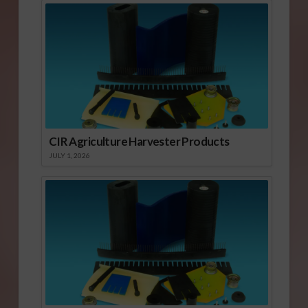
CIR Agriculture Harvester Products
JULY 1, 2026