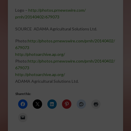
Logo –
http://photos.prnewswire.com/
prnh/20140402/679073
SOURCE ADAMA Agricultural Solutions Ltd.
Photo:
http://photos.
prnewswire.com/prnh/20140402/
679073
http://photoarchive.ap.org/
Photo:
http://photos.
prnewswire.com/prnh/20140402/
679073
http://photoarchive.ap.org/
ADAMA Agricultural Solutions Ltd.
Share this: