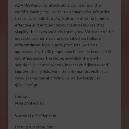
ADAMA Agricultural Solutions Ltd. is one of the
world’s leading crop protection companies. We strive
to Create Simplicity in Agriculture – offering farmers
effective and efficient products and services that
simplify their lives and help them grow. With one of the
most comprehensive and diversified portfolios of
differentiated, high-quality products, Adama’s
approximately 4,900 people reach farmers in over 100
countries across the globe, providing them with
solutions to control weeds, insects and disease and
improve their yields. For more information, visit us at
www.adama.com
and follow us on Twitter(®) at
@AdamaAgri.
Contact
Nina Zoukelman
Corporate PR Manager
Email:
pr@adama.com