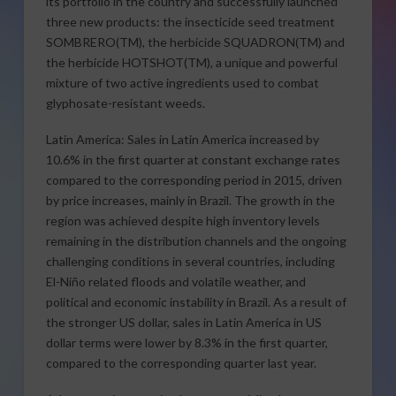
its portfolio in the country and successfully launched
three new products: the insecticide seed treatment
SOMBRERO(TM), the herbicide SQUADRON(TM) and
the herbicide HOTSHOT(TM), a unique and powerful
mixture of two active ingredients used to combat
glyphosate-resistant weeds.
Latin America: Sales in Latin America increased by
10.6% in the first quarter at constant exchange rates
compared to the corresponding period in 2015, driven
by price increases, mainly in Brazil. The growth in the
region was achieved despite high inventory levels
remaining in the distribution channels and the ongoing
challenging conditions in several countries, including
El-Niño related floods and volatile weather, and
political and economic instability in Brazil. As a result of
the stronger US dollar, sales in Latin America in US
dollar terms were lower by 8.3% in the first quarter,
compared to the corresponding quarter last year.