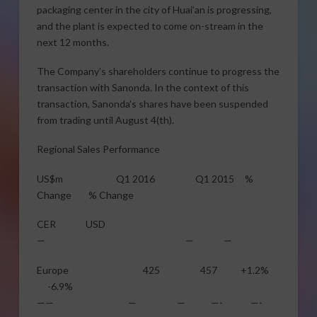
packaging center in the city of Huai’an is progressing,
and the plant is expected to come on-stream in the
next 12 months.
The Company’s shareholders continue to progress the
transaction with Sanonda. In the context of this
transaction, Sanonda’s shares have been suspended
from trading until
August 4
(th).
Regional Sales Performance
US$m Q1 2016 Q1 2015 %
Change % Change
CER USD
— — —
Europe 425 457 +1.2%
-6.9%
—— — — —- —-