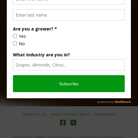
Type
Subscribe
your
email…
CONTACT US
ABOUT AGNET WEST
ADVERTISE
Facebook
X
Southeast AgNet Radio Network
|
Specialty Crop Grower