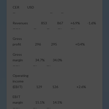
CER USD
— — —
Revenues 853 867 +6.9% -1.6%
——– — — —- —-
Gross
profit 296 295 +0.4%
Gross
margin 34.7% 34.0%
——- —- —-
Operating
income
(EBIT) 129 126 +2.6%
EBIT
margin 15.1% 14.5%
——- —- —-