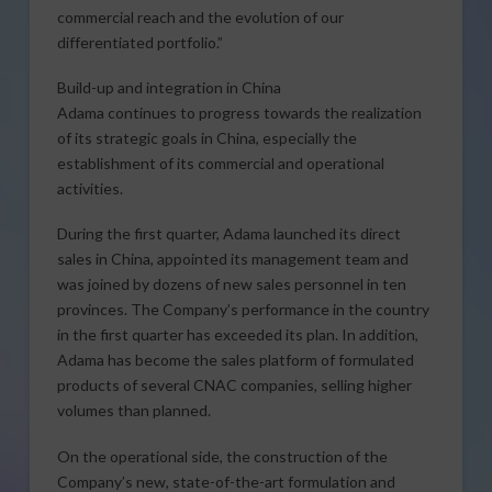
commercial reach and the evolution of our
differentiated portfolio.”
Build-up and integration in China
Adama continues to progress towards the realization
of its strategic goals in China, especially the
establishment of its commercial and operational
activities.
During the first quarter, Adama launched its direct
sales in China, appointed its management team and
was joined by dozens of new sales personnel in ten
provinces. The Company’s performance in the country
in the first quarter has exceeded its plan. In addition,
Adama has become the sales platform of formulated
products of several CNAC companies, selling higher
volumes than planned.
On the operational side, the construction of the
Company’s new, state-of-the-art formulation and