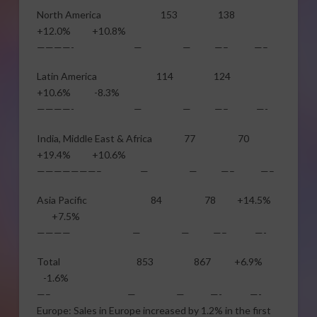
North America 153 138
+12.0% +10.8%
————- — — —– —–
Latin America 114 124
+10.6% -8.3%
————- — — —– —-
India, Middle East & Africa 77 70
+19.4% +10.6%
———————– — — —– —–
Asia Pacific 84 78 +14.5%
+7.5%
———— — — —– —-
Total 853 867 +6.9%
-1.6%
—– — — —- —-
Europe: Sales in Europe increased by 1.2% in the first