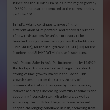
Rupee and the Turkish Lira, sales in the region grew by
10.6 % in the quarter compared to the corresponding
period in 2015.
In India, Adama continues to invest in the
differentiation of its portfolio, and received a number
of new registrations for unique products to be
launched during the year, among them the herbicides
TAMAR(TM), for use in sugarcane, DEKEL(TM) for use
in onions, and SHAKED(TM) for use in soybeans.
Asia-Pacific: Sales in Asia-Pacific increased by 14.5% in
the first quarter at constant exchange rates, due to
strong volume growth, mainly in the Pacific. This
growth stemmed from the strengthening of
commercial activity in the region by focusing on key
markets and crops, increasing proximity to farmers and
deepening interaction with distributors, as well as
enhancing the portfolio. The growth was achieved
despite challenging conditions in Asia, stemming from