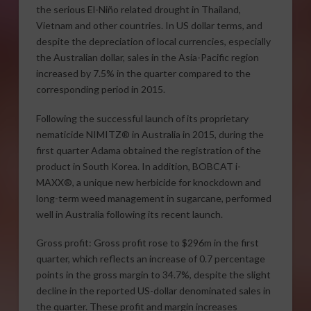
the serious El-Niño related drought in Thailand,
Vietnam and other countries. In US dollar terms, and
despite the depreciation of local currencies, especially
the Australian dollar, sales in the Asia-Pacific region
increased by 7.5% in the quarter compared to the
corresponding period in 2015.
Following the successful launch of its proprietary
nematicide NIMITZ® in Australia in 2015, during the
first quarter Adama obtained the registration of the
product in South Korea. In addition, BOBCAT i-
MAXX®, a unique new herbicide for knockdown and
long-term weed management in sugarcane, performed
well in Australia following its recent launch.
Gross profit: Gross profit rose to $296m in the first
quarter, which reflects an increase of 0.7 percentage
points in the gross margin to 34.7%, despite the slight
decline in the reported US-dollar denominated sales in
the quarter. These profit and margin increases