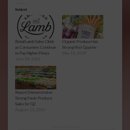
Related
Retail Lamb Sales Climb
Organic Produce Has
as Consumers Continue
Strong First Quarter
to Pay Higher Prices
May 14, 2018
June 24, 2026
Report Demonstrates
Strong Fresh Produce
Sales for Q2
August 21, 2019
Sponsored Content