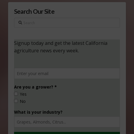
Search Our Site
Search