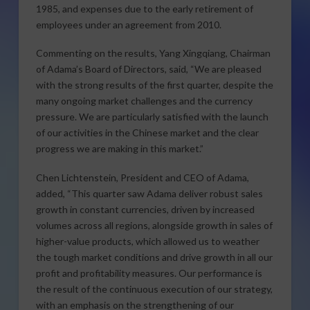
1985, and expenses due to the early retirement of
employees under an agreement from 2010.
Commenting on the results, Yang Xingqiang, Chairman
of Adama’s Board of Directors, said, “We are pleased
with the strong results of the first quarter, despite the
many ongoing market challenges and the currency
pressure. We are particularly satisfied with the launch
of our activities in the Chinese market and the clear
progress we are making in this market.”
Chen Lichtenstein, President and CEO of Adama,
added, “This quarter saw Adama deliver robust sales
growth in constant currencies, driven by increased
volumes across all regions, alongside growth in sales of
higher-value products, which allowed us to weather
the tough market conditions and drive growth in all our
profit and profitability measures. Our performance is
the result of the continuous execution of our strategy,
with an emphasis on the strengthening of our