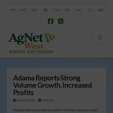
Facebook
X
Nav
Adama Reports Strong
Volume Growth, Increased
Profits
MAY 24, 2016
GENERAL
Adama delivered solid growth in the first quarter, with