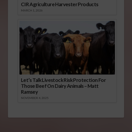
CIR Agriculture Harvester Products
MARCH 1, 2026
Let’s Talk Livestock Risk Protection For
Those Beef On Dairy Animals – Matt
Ramsey
NOVEMBER 4, 2025