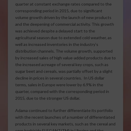
quarter at constant exchange rates compared to the
corresponding period in 2015, due to significant
volume growth driven by the launch of new products
and the deepening of commercial activity. This growth
was achieved despite a delayed start to the
agricultural season due to extended cold weather, as
well as increased inventories in the industry’s
distribution channels. The volume growth, supported
by increased sales of high value-added products due to
the increased acreage of several key crops, such as
sugar beet and cereals, was partially offset by a slight
decline in prices in several countries. In US dollar
terms, sales in Europe were lower by 6.9% in the
quarter, compared with the corresponding period in
2015, due to the stronger US dollar.
Adama continued to further differentiate its portfolio
with the recent launches of a number of differentiated
products in several key markets, such as the cereal and
corn herbicide ELEGANT(TM) in Ukraine and the