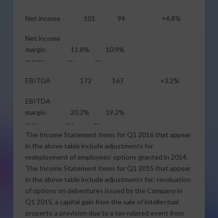
Net income 101 94 +6.8%
Net income
margin 11.8% 10.9%
———- —- —-
EBITDA 172 167 +3.2%
EBITDA
margin 20.2% 19.2%
——- —- —-
The Income Statement items for Q1 2016 that appear
in the above table include adjustments for
redeployment of employees’ options granted in 2014.
The Income Statement items for Q1 2015 that appear
in the above table include adjustments for: revaluation
of options on debentures issued by the Company in
Q1 2015, a capital gain from the sale of intellectual
property, a provision due to a tax-related event from