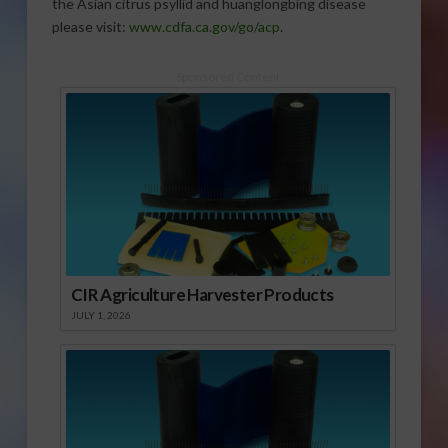
the Asian citrus psyllid and huanglongbing disease
please visit:
www.cdfa.ca.gov/go/acp
.
Sponsored Content
CIR Agriculture Harvester Products
JULY 1, 2026