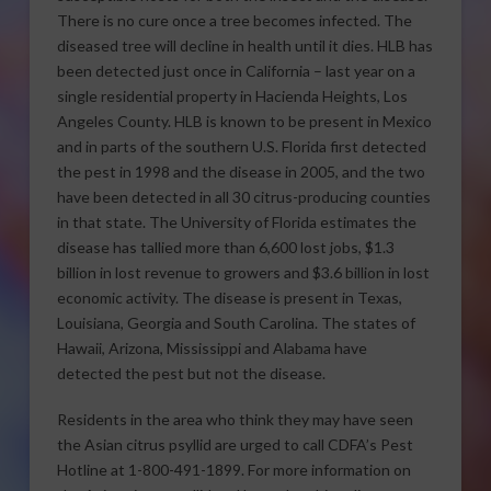
There is no cure once a tree becomes infected. The
diseased tree will decline in health until it dies. HLB has
been detected just once in California – last year on a
single residential property in Hacienda Heights, Los
Angeles County. HLB is known to be present in Mexico
and in parts of the southern U.S. Florida first detected
the pest in 1998 and the disease in 2005, and the two
have been detected in all 30 citrus-producing counties
in that state. The University of Florida estimates the
disease has tallied more than 6,600 lost jobs, $1.3
billion in lost revenue to growers and $3.6 billion in lost
economic activity. The disease is present in Texas,
Louisiana, Georgia and South Carolina. The states of
Hawaii, Arizona, Mississippi and Alabama have
detected the pest but not the disease.
Residents in the area who think they may have seen
the Asian citrus psyllid are urged to call CDFA’s Pest
Hotline at 1-800-491-1899. For more information on