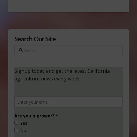
Search Our Site
Search