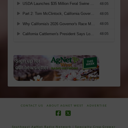
CONTACT US
ABOUT AGNET WEST
ADVERTISE
Facebook
X
Southeast AgNet Radio Network
|
Specialty Crop Grower