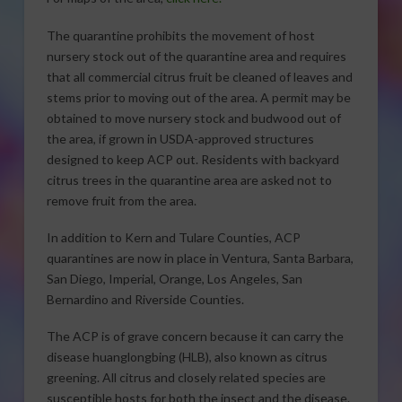
The quarantine prohibits the movement of host
nursery stock out of the quarantine area and requires
that all commercial citrus fruit be cleaned of leaves and
stems prior to moving out of the area. A permit may be
obtained to move nursery stock and budwood out of
the area, if grown in USDA-approved structures
designed to keep ACP out. Residents with backyard
citrus trees in the quarantine area are asked not to
remove fruit from the area.
In addition to Kern and Tulare Counties, ACP
quarantines are now in place in Ventura, Santa Barbara,
San Diego, Imperial, Orange, Los Angeles, San
Bernardino and Riverside Counties.
The ACP is of grave concern because it can carry the
disease huanglongbing (HLB), also known as citrus
greening. All citrus and closely related species are
susceptible hosts for both the insect and the disease.