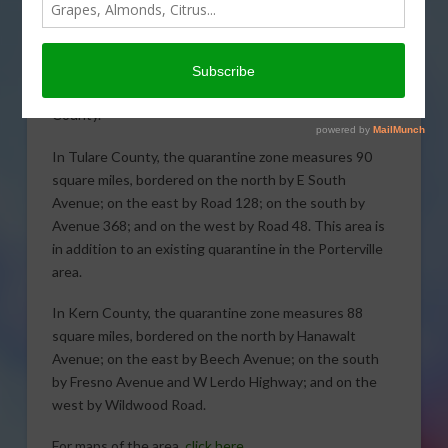
County and a portion of Kern
County have been placed under quarantine for the
Asian citrus psyllid (ACP) following the detections of
psyllids in Dinuba, Tulare County, and Wasco, Kern
County.
In Tulare County, the quarantine zone measures 90
square miles, bordered on the north by E South
Avenue; on the east by Road 128; on the south by
Avenue 368; and on the west by Road 48. This area is
in addition to an existing quarantine in the Porterville
area.
In Kern County, the quarantine zone measures 88
square miles, bordered on the north by Hanawalt
Avenue; on the east by Beech Avenue; on the south
by Fresno Avenue and W Lerdo Highway; and on the
west by Wildwood Road.
For maps of the area,
click here.