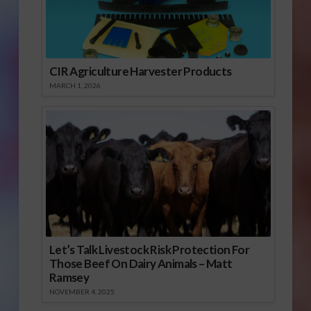
CIR Agriculture Harvester Products
MARCH 1, 2026
Let’s Talk Livestock Risk Protection For
Those Beef On Dairy Animals – Matt
Ramsey
NOVEMBER 4, 2025