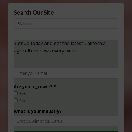
Search Our Site
Search