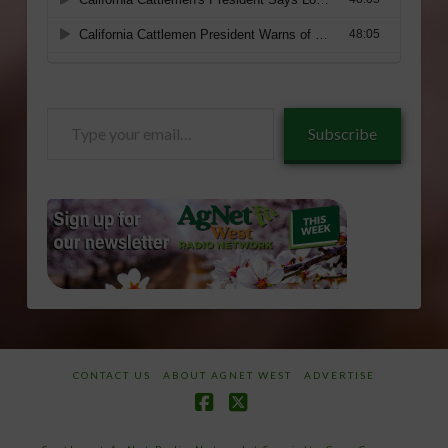
Type
Subscribe
your
email…
CONTACT US
ABOUT AGNET WEST
ADVERTISE
Facebook
X