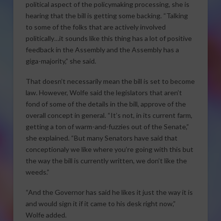
political aspect of the policymaking processing, she is
hearing that the bill is getting some backing. “Talking
to some of the folks that are actively involved
politically…it sounds like this thing has a lot of positive
feedback in the Assembly and the Assembly has a
giga-majority,” she said.
That doesn’t necessarily mean the bill is set to become
law. However, Wolfe said the legislators that aren’t
fond of some of the details in the bill, approve of the
overall concept in general. “It’s not, in its current farm,
getting a ton of warm-and-fuzzies out of the Senate,”
she explained. “But many Senators have said that
conceptionaly we like where you’re going with this but
the way the bill is currently written, we don’t like the
weeds.”
“And the Governor has said he likes it just the way it is
and would sign it if it came to his desk right now,”
Wolfe added.