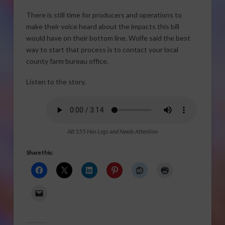
There is still time for producers and operations to
make their voice heard about the impacts this bill
would have on their bottom line. Wolfe said the best
way to start that process is to contact your local
county farm bureau office.
Listen to the story.
AB 555 Has Legs and Needs Attention
Share this: