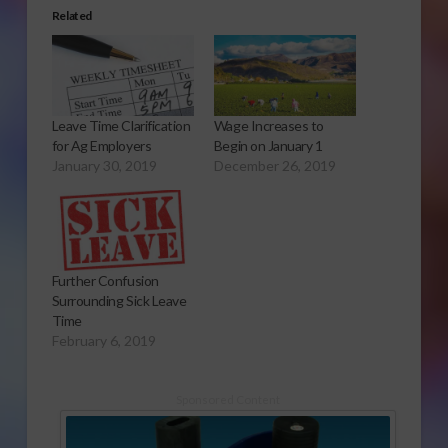
Related
Leave Time Clarification
Wage Increases to
for Ag Employers
Begin on January 1
January 30, 2019
December 26, 2019
Further Confusion
Surrounding Sick Leave
Time
February 6, 2019
Sponsored Content