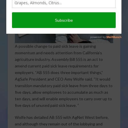
A possible change to paid sick leave is gaining
momentum and needs attention from California’s
agriculture industry. Assembly Bill 555 is an act to
amend current paid sick leave requirements for
employers. “AB 555 does three important things,”
AgSafe President and CEO Amy Wolfe said. “It would
transition mandatory paid sick leave from three days to
five days, allow employees to accumulate as much as
ten days, and will enable employees to carry over up to
five days of unused paid sick leave. “
Wolfe has detailed AB 555 with AgNet West before,
and although they remain out of the lobbying and