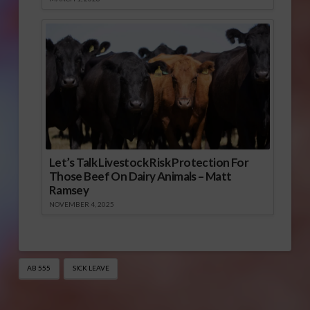
Let’s Talk Livestock Risk Protection For
Those Beef On Dairy Animals – Matt
Ramsey
NOVEMBER 4, 2025
AB 555
SICK LEAVE