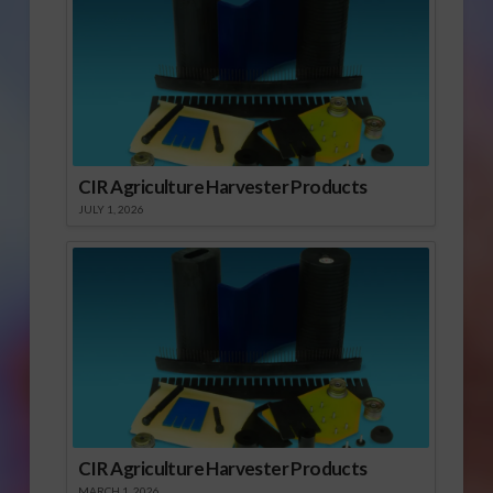
CIR Agriculture Harvester Products
JULY 1, 2026
CIR Agriculture Harvester Products
MARCH 1, 2026