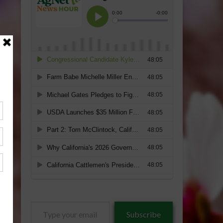
Type
Subscribe
your