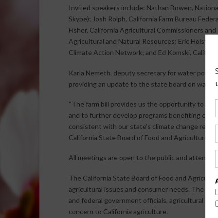
Invited speakers include: Nathan Bowen, National
Skype); Josh Rolph, California Farm Bureau Fede
Fisher, California Agricultural Commissioners a
Agricultural and Natural Resources; Eric Holst, E
Climate Action Network; and Ed Komski, Californ
Karla Nemeth, deputy secretary for water policy a
providing an update to the state board on water r
“The farm bill provides us the opportunity to exp
and to further develop programs benefiting conse
consistent with our state’s climate change reduc
California State Board of Food and Agriculture.
All meetings are open to the public and attendan
The California State Board of Food and Agricult
agricultural issues and consumer needs. The stat
and federal government officials, agricultural rep
concern to California agriculture.