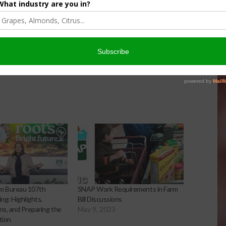
ww.cdfa.ca.gov/LiveMediaStream.html
/Cafood_agboard
arm Bureau 107th
SNAP Work Requirements in Farm
ng: Highlights,
Bill Discussions
s, and Preparing the
May 9, 2023
tion