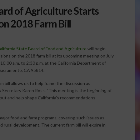
ard of Agriculture Starts
on 2018 Farm Bill
alifornia State Board of Food and Agriculture
will begin
sions on the 2018 farm bill at its upcoming meeting on July
10:00 a.m. to 2:30 p.m. at the California Department of
 Sacramento, CA 95814.
rm bill allows us to help frame the discussion as
FA Secretary Karen Ross. “This meeting is the beginning of
nput and help shape California’s recommendations
r major food and farm programs, covering such issues as
 rural development. The current farm bill will expire in