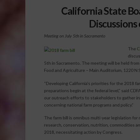
California State Bo
Discussions 
Meeting on July 5th in Sacramento
The
C
discus
5th in Sacramento. The meeting will be held from 
Food and Agriculture – Main Auditorium, 1220 N
“Developing California’s priorities for the 2018 fa
preparations begin at the federal level,” said CD
our outreach efforts to stakeholders to gather i
concerning national farm programs and policy.”
The farm bill is omnibus multi-year legislation fo
research, conservation, nutrition, commodities and
2018, necessitating action by Congress.