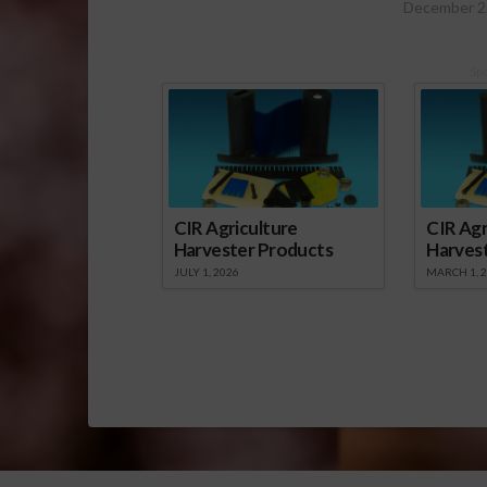
December 2
Sp
CIR Agriculture
CIR Agr
Harvester Products
Harves
JULY 1, 2026
MARCH 1, 