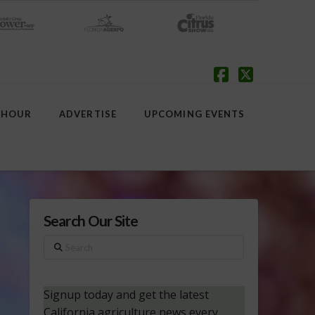
Facebook
X
 HOUR
ADVERTISE
UPCOMING EVENTS
Search Our Site
Search