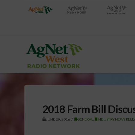
2018 Farm Bill Discu
JUNE 29, 2016
GENERAL
,
INDUSTRY NEWS RELE