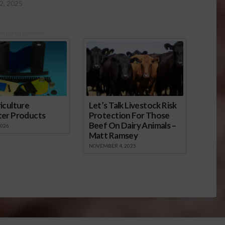
2, 2025
onsored Content
iculture
Let’s Talk Livestock Risk
ter Products
Protection For Those
Beef On Dairy Animals –
2026
Matt Ramsey
NOVEMBER 4, 2025