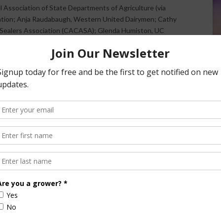
 Association of State Departments of Agriculture (via
ration; Anja Raudabaugh, Western United Dairymen; Cathy
nd Sealers Association (CACASA); Glenda Humiston, UC
nvironmental Defense Fund; Jeanne Merrill, California
ia State Grange.
t the California Natural Resources Agency will also be
elated issues.
and national programs important to California agriculture
rvation, healthy soils and renewable energy that are
tion goals, ” said Craig McNamara, president of the
ce is welcome.
ure advises the governor and the CDFA secretary on
e board conducts forums that bring together local, state
resentatives and citizens to discuss current issues of