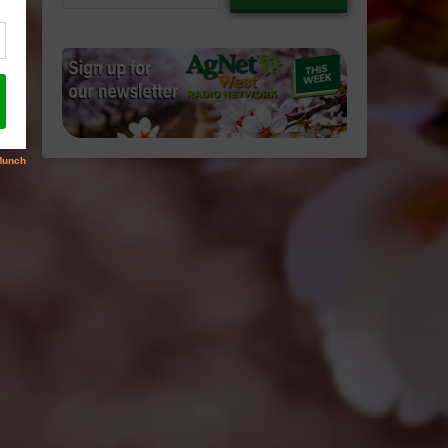
email…