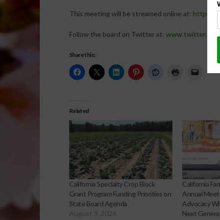
This meeting will be streamed online at:
http://w
Follow the board on Twitter at:
www.twitter.com
Share this:
Related
California Specialty Crop Block
California F
Grant Program Funding Priorities on
Annual Meeti
State Board Agenda
Advocacy Win
August 3, 2026
Next Genera