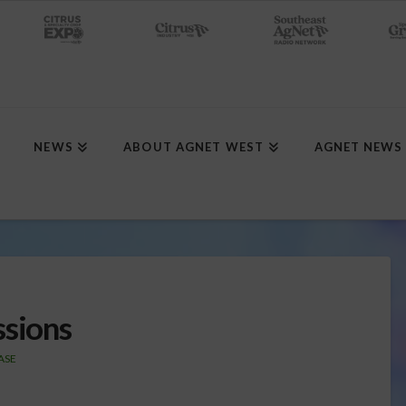
NEWS
ABOUT AGNET WEST
AGNET NEWS
ssions
ASE