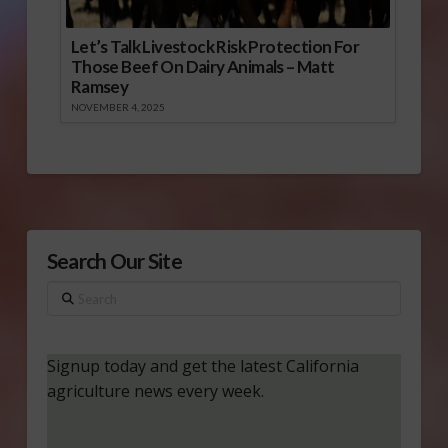
Let’s Talk Livestock Risk Protection For
Those Beef On Dairy Animals – Matt
Ramsey
NOVEMBER 4, 2025
Search Our Site
Search