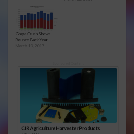
Grape Crush Shows
Bounce-Back Year
March 10, 2017
Sponsored Content
CIR Agriculture Harvester Products