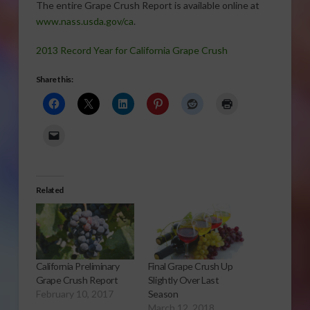
The entire Grape Crush Report is available online at
www.nass.usda.gov/ca
.
2013 Record Year for California Grape Crush
Share this:
Related
California Preliminary
Final Grape Crush Up
Grape Crush Report
Slightly Over Last
February 10, 2017
Season
March 12, 2018