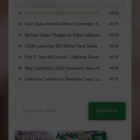
Type
Subscribe
your
email…