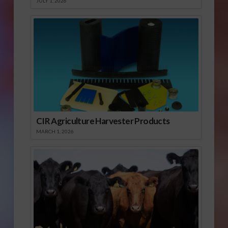
JULY 1, 2026
CIR Agriculture Harvester Products
MARCH 1, 2026