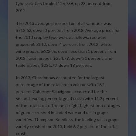
type varieties totaled 126,736, up 28 percent from
2012.
The 2013 average price per ton of all varieties was
$712.62, down 3 percent from 2012. Average prices for
the 2013 crop by type were as follows: red wine
grapes, $851.12, down 4 percent from 2012; white
wine grapes, $622.86, down less than 1 percent from
2012; raisin grapes, $254.79, down 20 percent; and
table grapes, $221.78, down 19 percent.
In 2013, Chardonnay accounted for the largest
percentage of the total crush volume with 16.1
percent. Cabernet Sauvignon accounted for the
second leading percentage of crush with 11.2 percent
of the total crush. The next eight highest percentages
of grapes crushed included wine and raisin grape
varieties. Thompson Seedless, the leading raisin grape
variety crushed for 2013, held 6.2 percent of the total
crush.