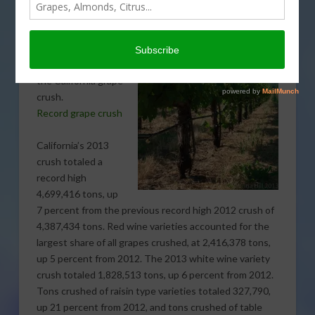
the record books
for California.
Sabrina Hill reports
on new numbers for
the California grape
crush.
Record grape crush
California’s 2013
crush totaled a
record high
4,699,416 tons, up
7 percent from the previous record high 2012 crush of
4,387,434 tons. Red wine varieties accounted for the
largest share of all grapes crushed, at 2,416,378 tons,
up 5 percent from 2012. The 2013 white wine variety
crush totaled 1,828,513 tons, up 6 percent from 2012.
Tons crushed of raisin type varieties totaled 327,790,
up 21 percent from 2012, and tons crushed of table