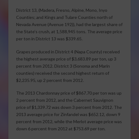
District 13, (Madera, Fresno, Alpine, Mono, Inyo
Counties; and Kings and Tulare Counties north of
Nevada Avenue (Avenue 192)), had the largest share of
the State’s crush, at 1,588,945 tons. The average price
per ton in District 13 was $339.65.
Grapes produced in District 4 (Napa County) received
the highest average price of $3,683.89 per ton, up 3
percent from 2012. District 3 (Sonoma and Marin
counties) received the second highest return of
$2,235.95, up 2 percent from 2012.
The 2013 Chardonnay price of $867.70 per ton was up
2 percent from 2012, and the Cabernet Sauvignon
price of $1,339.72 was down 3 percent from 2012. The
2013 average price for Zinfandel was $652.12, down 9
percent from 2012, while the Merlot average price was
down 6 percent from 2012 at $753.69 per ton.