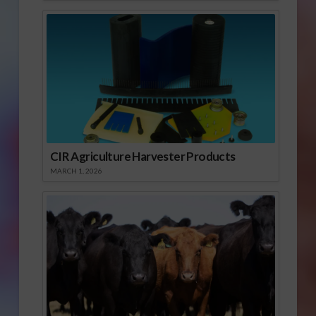
CIR Agriculture Harvester Products
MARCH 1, 2026