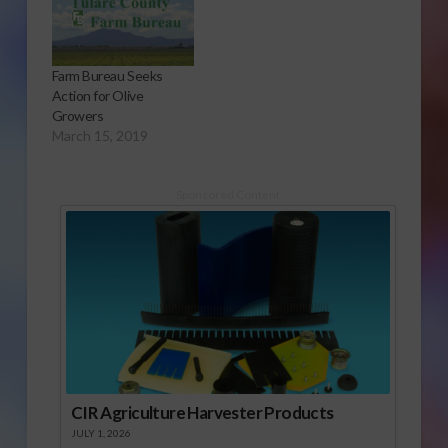
teach younger
students about
agriculture.
Farm Bureau Seeks
Action for Olive
Growers
March 15, 2019
Sponsored Content
CIR Agriculture Harvester Products
JULY 1, 2026