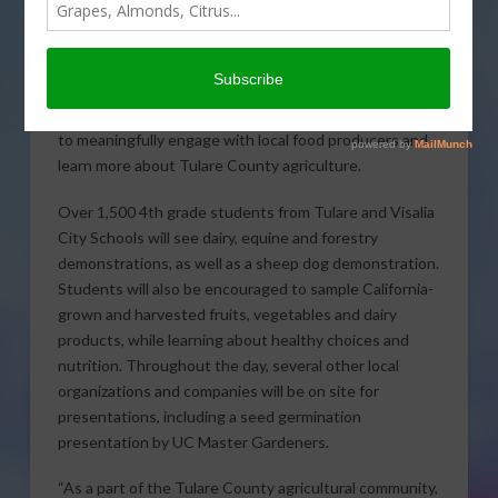
third annual AgVentures! Day for local 4th grade
students to explore farming, food and fun on Friday,
May 15, 2015 in Tulare. Presentations will be aimed at
teaching students about agriculture, safety and
nutrition. Hands-on activities will encourage students
to meaningfully engage with local food producers and
learn more about Tulare County agriculture.
Over 1,500 4th grade students from Tulare and Visalia
City Schools will see dairy, equine and forestry
demonstrations, as well as a sheep dog demonstration.
Students will also be encouraged to sample California-
grown and harvested fruits, vegetables and dairy
products, while learning about healthy choices and
nutrition. Throughout the day, several other local
organizations and companies will be on site for
presentations, including a seed germination
presentation by UC Master Gardeners.
“As a part of the Tulare County agricultural community,