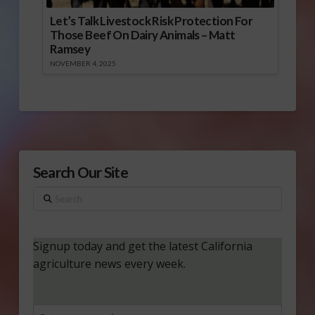
Let’s Talk Livestock Risk Protection For
Those Beef On Dairy Animals – Matt
Ramsey
NOVEMBER 4, 2025
Search Our Site
Search