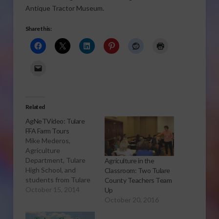
Antique Tractor Museum.
Share this:
Related
AgNeTVideo: Tulare
FFA Farm Tours
Mike Mederos,
Agriculture
Department, Tulare
Agriculture in the
High School, and
Classroom: Two Tulare
students from Tulare
County Teachers Team
high schools tell us
October 15, 2014
Up
what the Tulare FFA
October 20, 2016
Farm Tours are all
about and how they