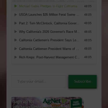
Type
Subscribe
your
email…