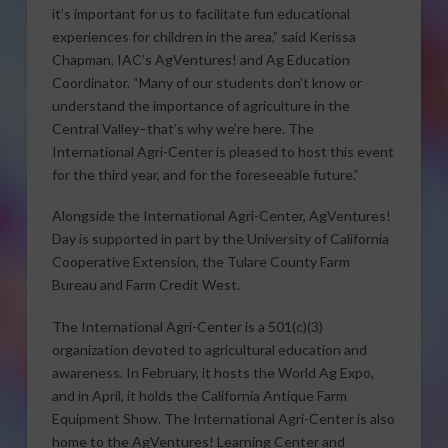
it’s important for us to facilitate fun educational
experiences for children in the area,” said Kerissa
Chapman, IAC’s AgVentures! and Ag Education
Coordinator. “Many of our students don’t know or
understand the importance of agriculture in the
Central Valley–that’s why we’re here. The
International Agri-Center is pleased to host this event
for the third year, and for the foreseeable future.”
Alongside the International Agri-Center, AgVentures!
Day is supported in part by the University of California
Cooperative Extension, the Tulare County Farm
Bureau and Farm Credit West.
The International Agri-Center is a 501(c)(3)
organization devoted to agricultural education and
awareness. In February, it hosts the World Ag Expo,
and in April, it holds the California Antique Farm
Equipment Show. The International Agri-Center is also
home to the AgVentures! Learning Center and