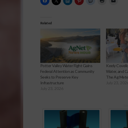
Related
Potter Valley Water Fight Gains
Keely Covello
Federal Attention as Community
Water, and Ca
Seeks to Preserve Key
The Ag Mete
Infrastructure
July 23, 202
July 23, 2026
Sp