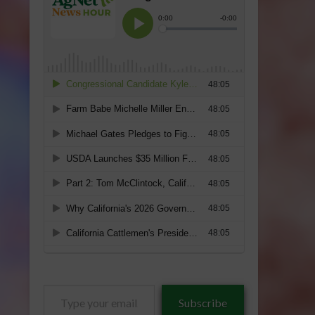
Type
Subscribe
your