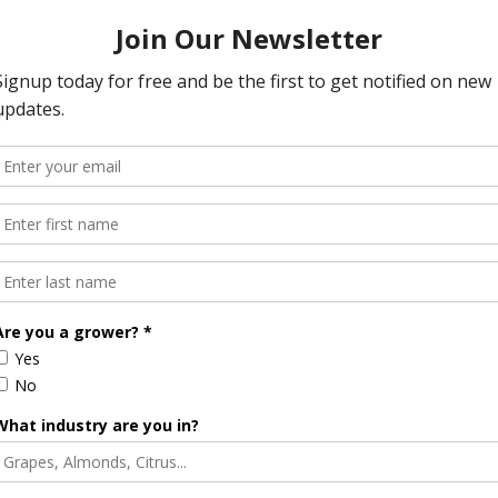
encing ongoing litigation tied to environmental regulations.
le project. The potential removal of the dams could impact
ess, and fundamentally change the landscape of the region.
ia’s political leadership, with many in agriculture calling for
ction, and rural representation. As the state approaches a
e Potter Valley could hinge on policy decisions made in the
dvocate, and push for solutions that preserve both water
rite podcast app.