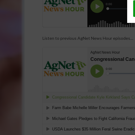
Listen to previous AgNet News Hour episodes…