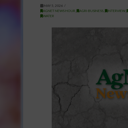
MAY 5, 2026
AGNET NEWS HOUR
,
AGRI-BUSINESS
,
INTERVIEW
,
WATER