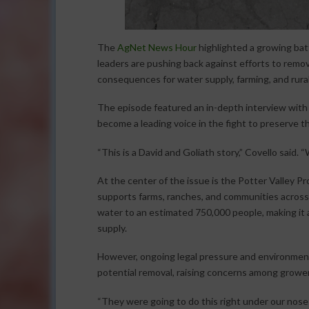
The
AgNet News Hour
highlighted a growing batt
leaders are pushing back against efforts to remov
consequences for water supply, farming, and rura
The episode featured an in-depth interview with K
become a leading voice in the fight to preserve th
“This is a David and Goliath story,” Covello said. “
At the center of the issue is the Potter Valley P
supports farms, ranches, and communities across th
water to an estimated 750,000 people, making it a
supply.
However, ongoing legal pressure and environmen
potential removal, raising concerns among growe
“They were going to do this right under our noses,