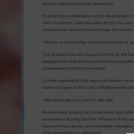
without widespread public awareness.
Despite those challenges, recent developments
that a Southern California water district has ex
could provide a path forward to keep the system i
“We are so excited that there may be a way to sa
The situation has also drawn attention at the fede
engaged with stakeholders on the issue, signalin
consequences tied to the project.
Covello emphasized that many policymakers outsid
water storage is in the state’s Mediterranean clima
“We need a place to store it,” she said.
Beyond water supply, the conversation also addr
environmental policy, and the influence of non-
some advocacy groups are using legal strategies
rural communities or agriculture.