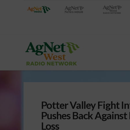
Potter Valley Fight I
Pushes Back Agains
Loss