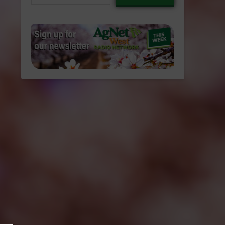
email…