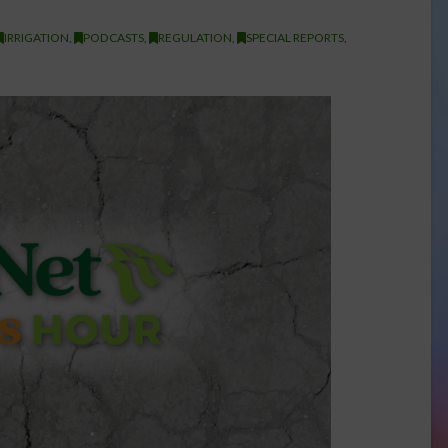
IRRIGATION
,
PODCASTS
,
REGULATION
,
SPECIAL REPORTS
,