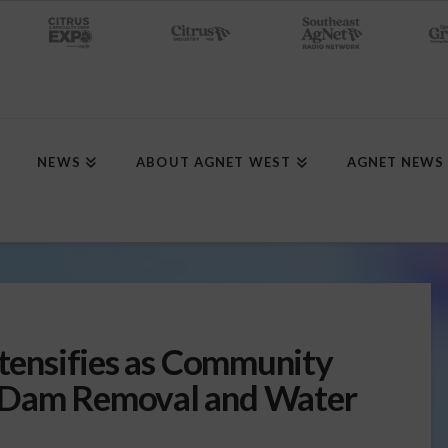
NEWS
ABOUT AGNET WEST
AGNET NEWS
ntensifies as Community
t Dam Removal and Water