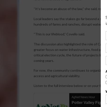
“It’s become an abuse of the law,” she said, refer
Local leaders say the stakes go far beyond a sing
hundreds of farms and ranches, disrupt water acc
“This is our lifeblood,” Covello said.
The discussion also highlighted the role of Californ
greater focus on water infrastructure, food produ
critical election cycle, the future of projects lik
coming years.
For now, the community continues to organize, a
access and agricultural viability.
Listen to the full interview below or on your favo