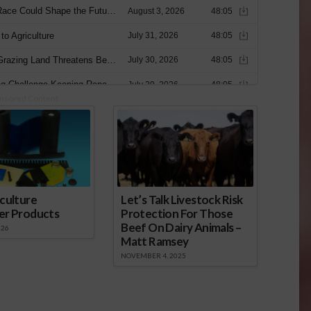
nsored Content
culture
Let’s Talk Livestock Risk
er Products
Protection For Those
Beef On Dairy Animals –
026
Matt Ramsey
NOVEMBER 4, 2025