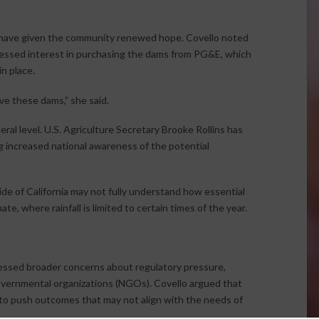
 have given the community renewed hope. Covello noted
pressed interest in purchasing the dams from PG&E, which
n place.
ve these dams,” she said.
ral level. U.S. Agriculture Secretary Brooke Rollins has
g increased national awareness of the potential
e of California may not fully understand how essential
te, where rainfall is limited to certain times of the year.
essed broader concerns about regulatory pressure,
governmental organizations (NGOs). Covello argued that
 to push outcomes that may not align with the needs of