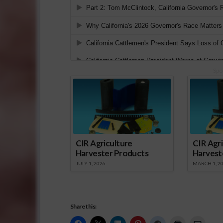
Spo
CIR Agriculture
CIR Agri
Harvester Products
Harvest
JULY 1, 2026
MARCH 1, 2
Share this: