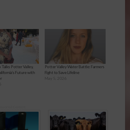
 Talks Potter Valley,
Potter Valley Water Battle: Farmers
lifornia’s Future with
Fight to Save Lifeline
r
May 5, 2026
6
onsored Content