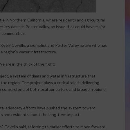
le in Northern California, where residents and agricultural
e key dams in Potter Valley, an issue that could have major
l communities.
eely Covello, a journalist and Potter Valley native who has
e region’s water infrastructure.
We are in the thick of the fight.”
roject, a system of dams and water infrastructure that
e region. The project plays a critical role in delivering
 cornerstone of both local agriculture and broader regional
tal advocacy efforts have pushed the system toward
rs and residents about the long-term impact.
” Covello said, referring to earlier efforts to move forward