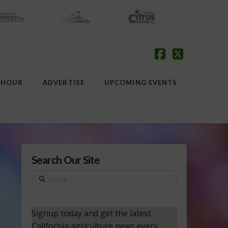
Facebook
X
 HOUR
ADVERTISE
UPCOMING EVENTS
Search Our Site
Search