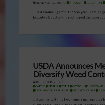
NOVEMBER 19, 2014
DROUGHT
,
EDUCATION
,
…
Sustainable
Ag Expo The Vineyard Team is a g
Executive Director Kris Beal helped the team pu
USDA Announces Mea
Diversify Weed Contr
OCTOBER 15, 2014
CATTLE
,
CITRUS
,
CORN
,
COTTON
,
ENVIRONME
INDUSTRY NEWS RELEASE
,
SPECIALTY CROPS
,
SUG
…steps it is taking to help farmers manage their 
sustainable
way: USDA’s Natural Resource Conser