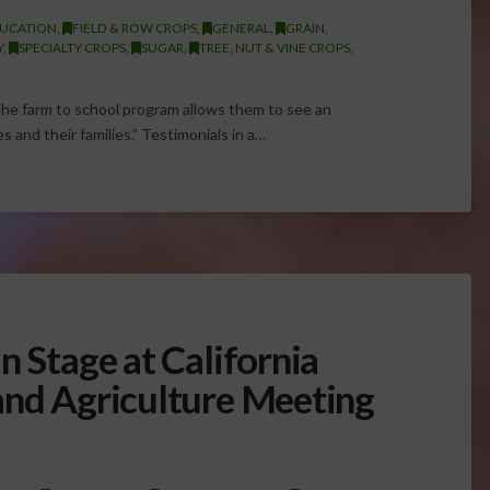
UCATION
,
FIELD & ROW CROPS
,
GENERAL
,
GRAIN
,
Y
,
SPECIALTY CROPS
,
SUGAR
,
TREE, NUT & VINE CROPS
,
The farm to school program allows them to see an
s and their families.” Testimonials in a…
n Stage at California
and Agriculture Meeting