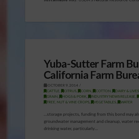
Yuba-Sutter Farm Bu
California Farm Bure
OCTOBER 9, 2014
CATTLE
,
CITRUS
,
CORN
,
COTTON
,
DAIRY & LIVE
GRAIN
,
HOGS & PORK
,
INDUSTRY NEWS RELEASE
,
TREE, NUT & VINE CROPS
,
VEGETABLES
,
WATER
…storage projects, funding from this bond may also
groundwater management and cleanup, water recy
drinking water, particularly…