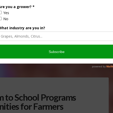
g Opportunity to Rural
ENERAL
,
INDUSTRY NEWS RELEASE
od products in high-rise construction. The competition will
and will give priority to applicants that source materials
 to School Programs
ities for Farmers