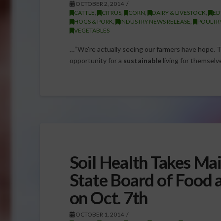
OCTOBER 2, 2014
CATTLE
,
CITRUS
,
CORN
,
DAIRY & LIVESTOCK
,
ED
HOGS & PORK
,
INDUSTRY NEWS RELEASE
,
POULTR
VEGETABLES
…“We’re actually seeing our farmers have hope. 
opportunity for a
sustainable
living for themselve
Soil Health Takes Mai
State Board of Food 
on Oct. 7th
OCTOBER 1, 2014