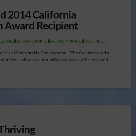
d 2014 California
n Award Recipient
ELEASE
,
SPECIAL REPORTS
,
SPECIALTY CROPS
,
VEGETABLES
rector of
Sustainable
Conservation. “They’ve pioneered a
ioritizes soil health, natural inputs, water efficiency, and
Thriving