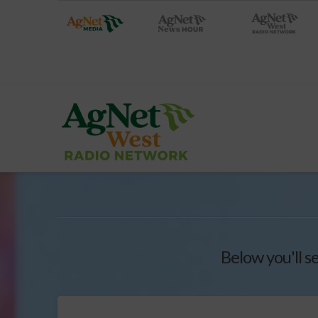
Below you'll s