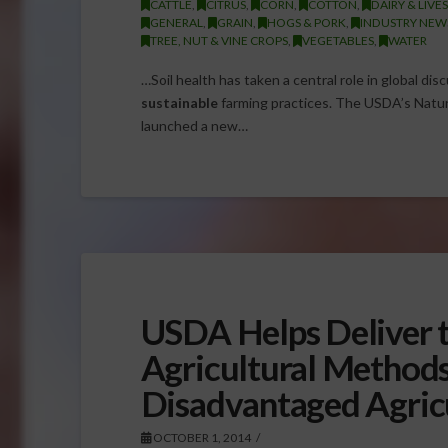
CATTLE
,
CITRUS
,
CORN
,
COTTON
,
DAIRY & LIVE
GENERAL
,
GRAIN
,
HOGS & PORK
,
INDUSTRY NEW
TREE, NUT & VINE CROPS
,
VEGETABLES
,
WATER
…Soil health has taken a central role in global dis
sustainable
farming practices. The USDA’s Natur
launched a new…
USDA Helps Deliver t
Agricultural Methods 
Disadvantaged Agric
OCTOBER 1, 2014