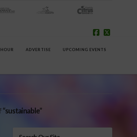
Facebook
X
 HOUR
ADVERTISE
UPCOMING EVENTS
f
“sustainable”
Search Our Site