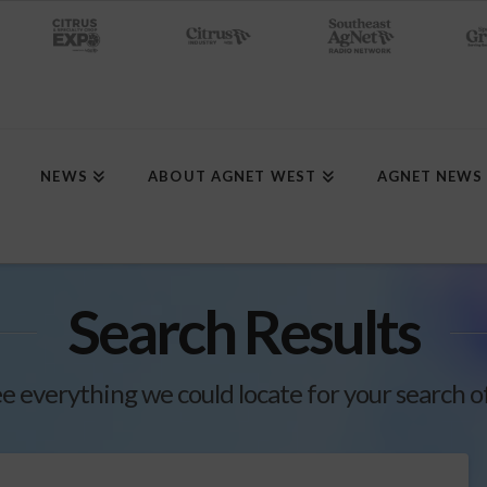
NEWS
ABOUT AGNET WEST
AGNET NEWS
Search Results
ee everything we could locate for your search o