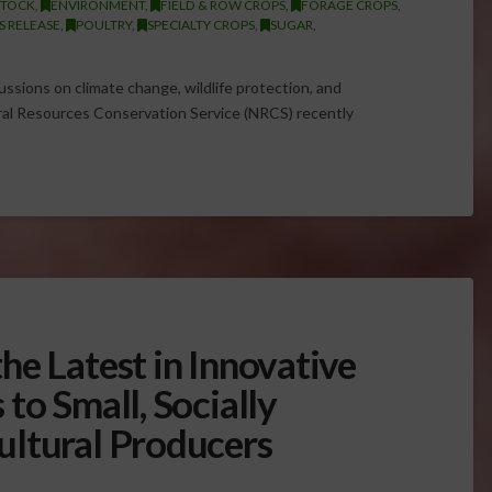
STOCK
,
ENVIRONMENT
,
FIELD & ROW CROPS
,
FORAGE CROPS
,
S RELEASE
,
POULTRY
,
SPECIALTY CROPS
,
SUGAR
,
cussions on climate change, wildlife protection, and
al Resources Conservation Service (NRCS) recently
he Latest in Innovative
to Small, Socially
ultural Producers