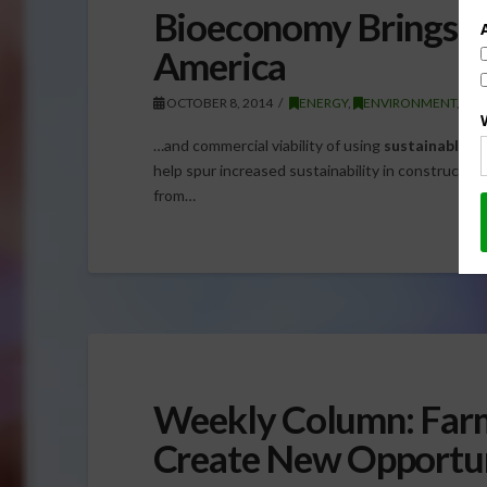
Bioeconomy Brings Bi
America
OCTOBER 8, 2014
ENERGY
,
ENVIRONMENT
,
G
…and commercial viability of using
sustainable
wo
help spur increased sustainability in construction 
from…
Weekly Column: Farm
Create New Opportun