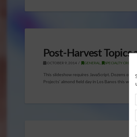
Post-Harvest Topics 
OCTOBER 9, 2014
GENERAL
,
SPECIALTY CROPS
,
This slideshow requires JavaScript. Dozens of g
Projects’ almond field day in Los Banos this week