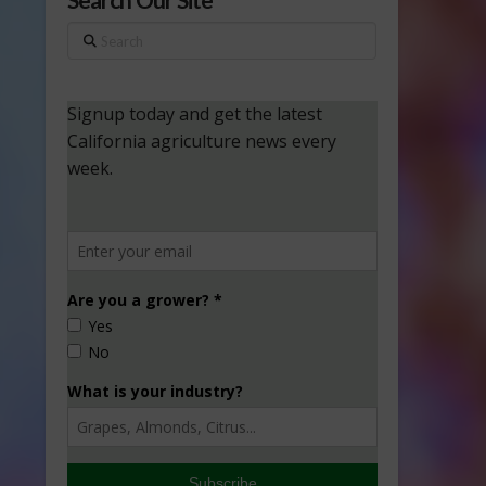
Search