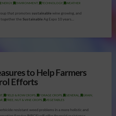
ENERGY
,
ENVIRONMENT
,
TECHNOLOGY
,
WEATHER
roup that promotes
sustainable
wine growing, and
t together the
Sustainable
Ag Expo 10 years…
sures to Help Farmers
ol Efforts
NT
,
FIELD & ROW CROPS
,
FORAGE CROPS
,
GENERAL
,
GRAIN
,
AR
,
TREE, NUT & VINE CROPS
,
VEGETABLES
herbicide resistant weed problems in a more holistic and
vation Service (NRCS) will offer financial assistance…