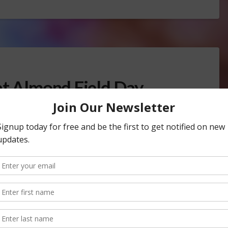
at Almond Field Day
TREE, NUT & VINE CROPS
rowers showed up to the San Juaquin
Sustainable
Farming
. Growers heard from University of California…