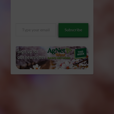
Type
Subscribe
your
email…