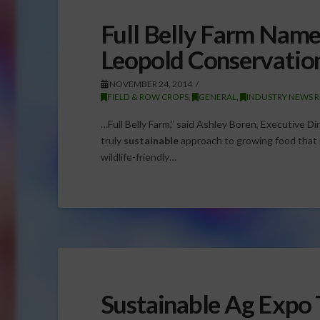
Full Belly Farm Name
Leopold Conservatio
NOVEMBER 24, 2014
FIELD & ROW CROPS
,
GENERAL
,
INDUSTRY NEWS R
…Full Belly Farm,” said Ashley Boren, Executive Di
truly
sustainable
approach to growing food that pr
wildlife-friendly…
Sustainable Ag Expo 