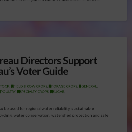
reau Directors Support
au’s Voter Guide
STOCK
,
FIELD & ROW CROPS
,
FORAGE CROPS
,
GENERAL
,
POULTRY
,
SPECIALTY CROPS
,
SUGAR
,
 be used for regional water reliability,
sustainable
cling, water conservation, watershed protection and safe