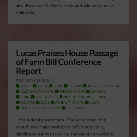
also discusses the Delta smelt and salmon issues in
California….
Lucas Praises House Passage
of Farm Bill Conference
Report
JANUARY 29, 2014
CATTLE
,
CITRUS
,
CORN
,
COTTON
,
DAIRY & LIVESTOCK
,
FIELD & ROW CROPS
,
FORAGE CROPS
,
GENERAL
,
GRAIN
,
HOGS & PORK
,
INDUSTRY NEWS RELEASE
,
POULTRY
,
SEEDS
,
SPECIALTY CROPS
,
SUGAR
,
TREE, NUT & VINE CROPS
,
VEGETABLES
…the federal government. The Agricultural Act
contributes major savings to deficit reduction,
significant reforms to policy, and yet still provides a