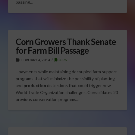
passing…
Corn Growers Thank Senate
for Farm Bill Passage
FEBRUARY 4, 2014
CORN
…payments while maintaining decoupled farm support
programs that will minimize the possibility of planting
and
production
distortions that could trigger new
World Trade Organization challenges. Consolidates 23
previous conservation programs…