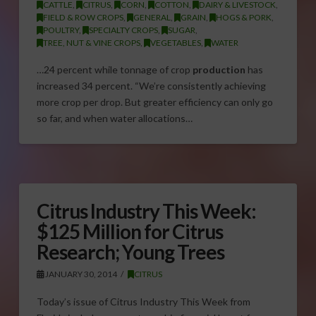
CATTLE
,
CITRUS
,
CORN
,
COTTON
,
DAIRY & LIVESTOCK
,
FIELD & ROW CROPS
,
GENERAL
,
GRAIN
,
HOGS & PORK
,
POULTRY
,
SPECIALTY CROPS
,
SUGAR
,
TREE, NUT & VINE CROPS
,
VEGETABLES
,
WATER
…24 percent while tonnage of crop
production
has
increased 34 percent. “We’re consistently achieving
more crop per drop. But greater efficiency can only go
so far, and when water allocations…
Citrus Industry This Week:
$125 Million for Citrus
Research; Young Trees
JANUARY 30, 2014
CITRUS
Today’s issue of Citrus Industry This Week from