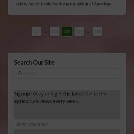
safety net not only for the
production
of American…
1
...
325
326
327
...
338
Search Our Site
Search