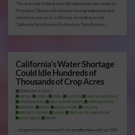
The five-year federal farm bill signed into law today by
President Obama will enhance food
production
and
natural resources in California, according to the
California Farm Bureau Federation. Farm Bureau…
California’s Water Shortage
Could Idle Hundreds of
Thousands of Crop Acres
FEBRUARY 6, 2014
CATTLE
,
CITRUS
,
CORN
,
COTTON
,
DAIRY & LIVESTOCK
,
ENVIRONMENT
,
FIELD & ROW CROPS
,
FORAGE CROPS
,
GENERAL
,
GRAIN
,
HOGS & PORK
,
POULTRY
,
SPECIALTY CROPS
,
SUGAR
,
TREE, NUT & VINE CROPS
,
VEGETABLES
,
WATER
…irrigated land removed from
production
will top 500-