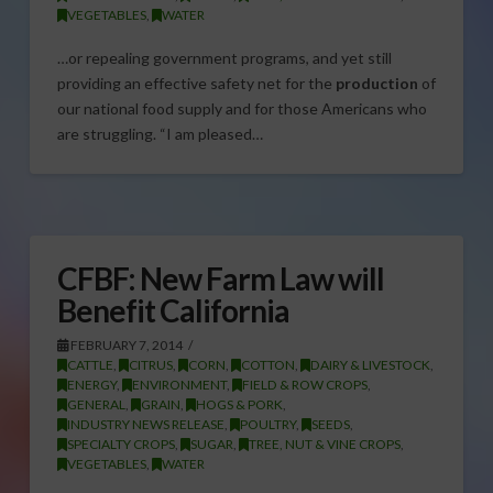
VEGETABLES
,
WATER
…or repealing government programs, and yet still
providing an effective safety net for the
production
of
our national food supply and for those Americans who
are struggling. “I am pleased…
CFBF: New Farm Law will
Benefit California
FEBRUARY 7, 2014
CATTLE
,
CITRUS
,
CORN
,
COTTON
,
DAIRY & LIVESTOCK
,
ENERGY
,
ENVIRONMENT
,
FIELD & ROW CROPS
,
GENERAL
,
GRAIN
,
HOGS & PORK
,
INDUSTRY NEWS RELEASE
,
POULTRY
,
SEEDS
,
SPECIALTY CROPS
,
SUGAR
,
TREE, NUT & VINE CROPS
,
VEGETABLES
,
WATER