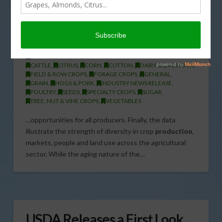
Secretary Tom Vilsack on the
2012 Census of Agriculture
Preliminary Results
FEBRUARY 20, 2014
CATTLE
,
CITRUS
,
CORN
,
COTTON
,
DAIRY & LIVESTOCK
,
FIELD & ROW CROPS
,
FORAGE CROPS
,
GENERAL
,
GRAIN
,
HOGS & PORK
,
INDUSTRY NEWS RELEASE
,
POULTRY
,
SEEDS
,
SPECIALTY CROPS
,
SUGAR
,
TREE, NUT & VINE CROPS
,
VEGETABLES
…opportunities for all producers. Finally, the data
illustrate the strength of diversity in crop
production
,
markets, people and land use across the agricultural
sector. While the aging nature of the…
USDA Releases a First Look