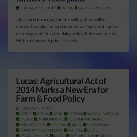
FEBRUARY 19, 2014
CATTLE
,
DAIRY & LIVESTOCK
…less
cotton
acreage in the valley, there will be
reduced supplies of
cotton
seed, an important source
of energy and fat in the dairy ration, Robinson noted.
With
cotton
seed prices already…
Lucas: Agricultural Act of
2014 Marks a New Era for
Farm & Food Policy
FEBRUARY 7, 2014
CATTLE
,
CITRUS
,
CORN
,
COTTON
,
DAIRY & LIVESTOCK
,
ENERGY
,
ENVIRONMENT
,
FIELD & ROW CROPS
,
FORAGE CROPS
,
GENERAL
,
GRAIN
,
HOGS & PORK
,
INDUSTRY NEWS RELEASE
,
POULTRY
,
SEEDS
,
SPECIALTY CROPS
,
SUGAR
,
TREE, NUT & VINE CROPS
,