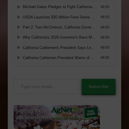
Type
Subscribe
your
email…