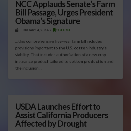
NCC Applauds Senate’s Farm
Bill Passage, Urges President
Obama’s Signature
FEBRUARY 4, 2014
COTTON
…this comprehensive five-year farm bill includes
provisions important to the U.S.
cotton
industry’s
viability. That includes authorization of a new crop
insurance product tailored to
cotton production
and
the inclusion…
USDA Launches Effort to
Assist California Producers
Affected by Drought