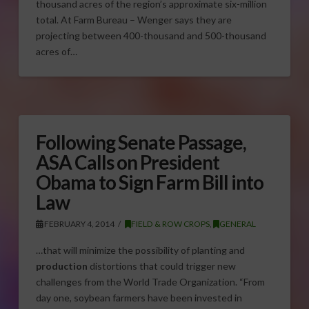
thousand acres of the region’s approximate six-million
total. At Farm Bureau – Wenger says they are
projecting between 400-thousand and 500-thousand
acres of…
Following Senate Passage,
ASA Calls on President
Obama to Sign Farm Bill into
Law
FEBRUARY 4, 2014
FIELD & ROW CROPS
,
GENERAL
…that will minimize the possibility of planting and
production
distortions that could trigger new
challenges from the World Trade Organization. “From
day one, soybean farmers have been invested in