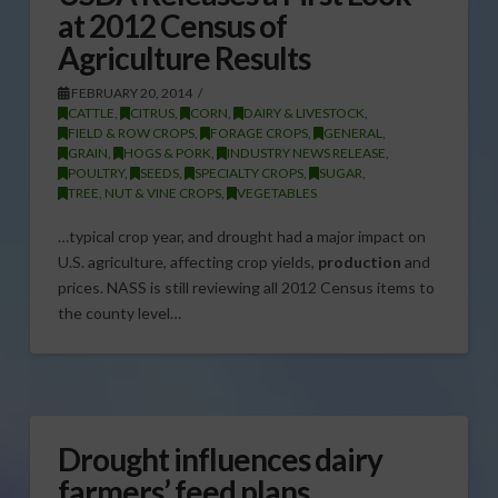
at 2012 Census of
Agriculture Results
FEBRUARY 20, 2014
CATTLE
,
CITRUS
,
CORN
,
DAIRY & LIVESTOCK
,
FIELD & ROW CROPS
,
FORAGE CROPS
,
GENERAL
,
GRAIN
,
HOGS & PORK
,
INDUSTRY NEWS RELEASE
,
POULTRY
,
SEEDS
,
SPECIALTY CROPS
,
SUGAR
,
TREE, NUT & VINE CROPS
,
VEGETABLES
…typical crop year, and drought had a major impact on
U.S. agriculture, affecting crop yields,
production
and
prices. NASS is still reviewing all 2012 Census items to
the county level…
Drought influences dairy
farmers’ feed plans