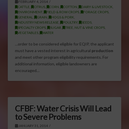
FEBRUARY 4, 2014
CATTLE
,
CITRUS
,
CORN
,
COTTON
,
DAIRY & LIVESTOCK
,
ENVIRONMENT
,
FIELD & ROW CROPS
,
FORAGE CROPS
,
GENERAL
,
GRAIN
,
HOGS & PORK
,
INDUSTRY NEWS RELEASE
,
POULTRY
,
SEEDS
,
SPECIALTY CROPS
,
SUGAR
,
TREE, NUT & VINE CROPS
,
VEGETABLES
,
WATER
…order to be considered eligible for EQIP, the applicant
must have a vested interest in agricultural
production
and meet other program eligibility requirements. For
additional information, eligible landowners are
encouraged…
CFBF: Water Crisis Will Lead
to Severe Problems
JANUARY 31, 2014