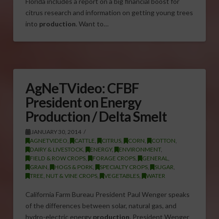
Florida includes a report on a big financial boost for
citrus research and information on getting young trees
into
production
. Want to…
AgNeTVideo: CFBF
President on Energy
Production / Delta Smelt
JANUARY 30, 2014
AGNETVIDEO
,
CATTLE
,
CITRUS
,
CORN
,
COTTON
,
DAIRY & LIVESTOCK
,
ENERGY
,
ENVIRONMENT
,
FIELD & ROW CROPS
,
FORAGE CROPS
,
GENERAL
,
GRAIN
,
HOGS & PORK
,
SPECIALTY CROPS
,
SUGAR
,
TREE, NUT & VINE CROPS
,
VEGETABLES
,
WATER
California Farm Bureau President Paul Wenger speaks
of the differences between solar, natural gas, and
hydro-electric energy
production
. President Wenger