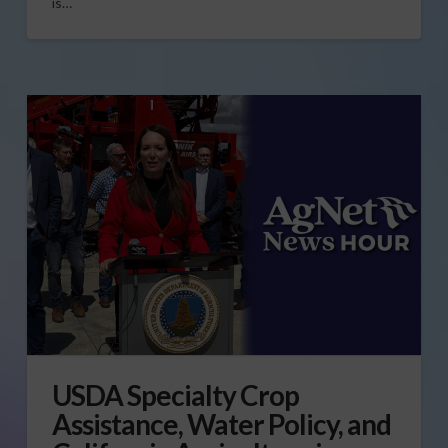
is…
USDA Specialty Crop
Assistance, Water Policy, and