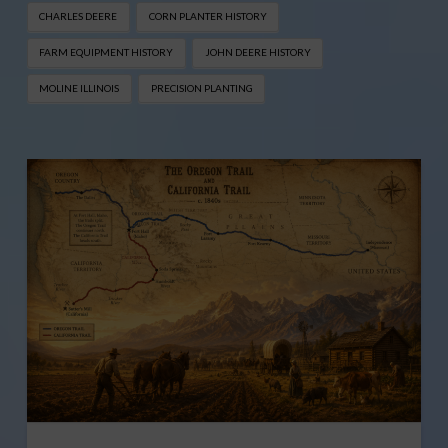
CHARLES DEERE
CORN PLANTER HISTORY
FARM EQUIPMENT HISTORY
JOHN DEERE HISTORY
MOLINE ILLINOIS
PRECISION PLANTING