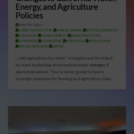
Energy, and Agriculture
Policies
MAY 29, 2026
AGNET NEWS HOUR
,
AGRI-BUSINESS
,
BIOFUELS/ENERGY
,
ECONOMY
,
ENVIRONMENT
,
INFRASTRUCTURE
,
INTERVIEW
,
LEGISLATIVE
,
PODCASTS
,
REGULATION
,
SPECIAL REPORTS
,
WATER
…said agriculture has been “strangled and throttled”
by state leadership and promised major
change
s if
elected governor. “You’re never going to have a
stronger champion for farming and agriculture than…