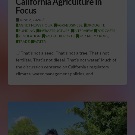
California Agriculture in
Focus
JUNE 2, 2026
AGNET NEWS HOUR
,
AGRI-BUSINESS
,
DROUGHT
,
FUNDING
,
INFRASTRUCTURE
,
INTERVIEW
,
PODCASTS
,
REGULATION
,
SPECIAL REPORTS
,
SPECIALTY CROPS
,
TRADE
,
WATER
…“That’s not a seed. That’s not a tree. That’s not
fertilizer. That’s not diesel. That’s not water.” Much of
the discussion centered on California’s regulatory
climate
, water management policies, and…