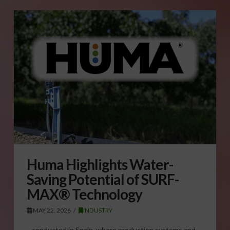
Huma Highlights Water-
Saving Potential of SURF-
MAX® Technology
MAY 22, 2026
INDUSTRY
…conducted in Spain, where production systems and