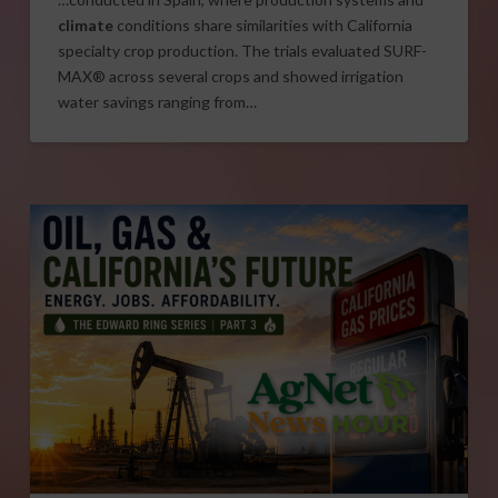
climate
conditions share similarities with California
specialty crop production. The trials evaluated SURF-
MAX® across several crops and showed irrigation
water savings ranging from…