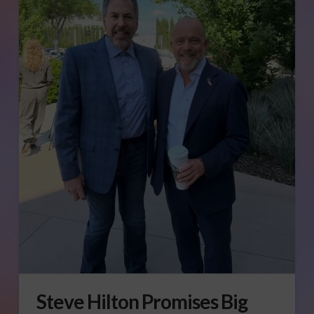
Steve Hilton Promises Big