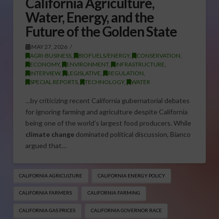
California Agriculture,
Water, Energy, and the
Future of the Golden State
MAY 27, 2026
AGRI-BUSINESS
,
BIOFUELS/ENERGY
,
CONSERVATION
,
ECONOMY
,
ENVIRONMENT
,
INFRASTRUCTURE
,
INTERVIEW
,
LEGISLATIVE
,
REGULATION
,
SPECIAL REPORTS
,
TECHNOLOGY
,
WATER
…by criticizing recent California gubernatorial debates
for ignoring farming and agriculture despite California
being one of the world’s largest food producers. While
climate change
dominated political discussion, Bianco
argued that…
CALIFORNIA AGRICULTURE
CALIFORNIA ENERGY POLICY
CALIFORNIA FARMERS
CALIFORNIA FARMING
CALIFORNIA GAS PRICES
CALIFORNIA GOVERNOR RACE