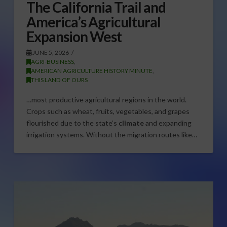
The California Trail and
America’s Agricultural
Expansion West
JUNE 5, 2026
AGRI-BUSINESS
,
AMERICAN AGRICULTURE HISTORY MINUTE
,
THIS LAND OF OURS
…most productive agricultural regions in the world.
Crops such as wheat, fruits, vegetables, and grapes
flourished due to the state’s
climate
and expanding
irrigation systems. Without the migration routes like…