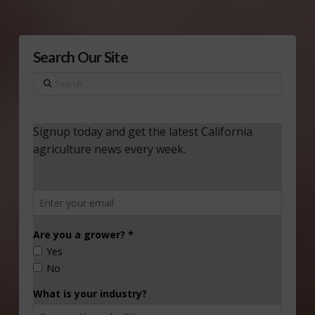
Search Our Site
Search