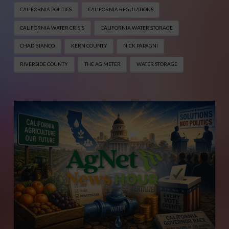
CALIFORNIA POLITICS
CALIFORNIA REGULATIONS
CALIFORNIA WATER CRISIS
CALIFORNIA WATER STORAGE
CHAD BIANCO
KERN COUNTY
NICK PAPAGNI
RIVERSIDE COUNTY
THE AG METER
WATER STORAGE