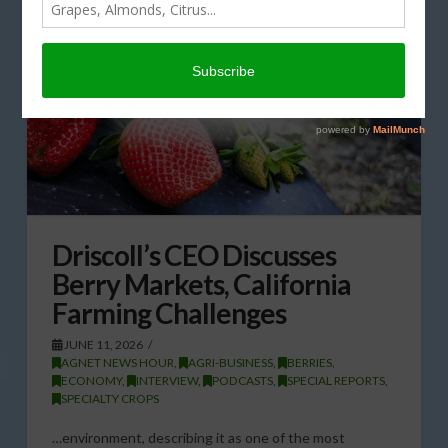
Driscoll’s CEO Discusses
Berry Markets, California
Farming Challenges
JUNE 11, 2026
AGNET NEWS HOUR
,
AGRI-BUSINESS
,
BERRIES
,
ECONOMY
,
INTERVIEW
,
PODCASTS
,
SPECIAL REPORTS
,
SPECIALTY CROPS
…environment, describing it as one of the most