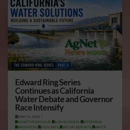
Edward Ring Series
Continues as California
Water Debate and Governor
Race Intensify
MAY 21, 2026
AGNET NEWS HOUR
,
AGRI-BUSINESS
,
INTERVIEW
,
IRRIGATION
,
PODCASTS
,
SPECIAL REPORTS
,
WATER