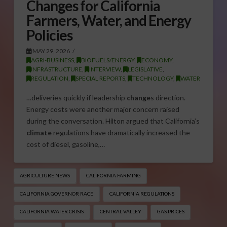
Changes for California
Farmers, Water, and Energy
Policies
MAY 29, 2026
AGRI-BUSINESS
,
BIOFUELS/ENERGY
,
ECONOMY
,
INFRASTRUCTURE
,
INTERVIEW
,
LEGISLATIVE
,
REGULATION
,
SPECIAL REPORTS
,
TECHNOLOGY
,
WATER
…deliveries quickly if leadership
change
s direction.
Energy costs were another major concern raised
during the conversation. Hilton argued that California’s
climate
regulations have dramatically increased the
cost of diesel, gasoline,…
AGRICULTURE NEWS
CALIFORNIA FARMING
CALIFORNIA GOVERNOR RACE
CALIFORNIA REGULATIONS
CALIFORNIA WATER CRISIS
CENTRAL VALLEY
GAS PRICES