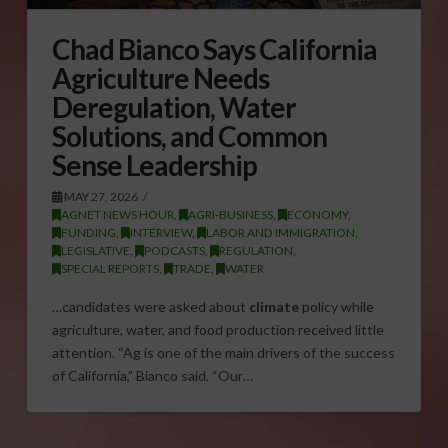
Chad Bianco Says California
Agriculture Needs
Deregulation, Water
Solutions, and Common
Sense Leadership
MAY 27, 2026
AGNET NEWS HOUR
,
AGRI-BUSINESS
,
ECONOMY
,
FUNDING
,
INTERVIEW
,
LABOR AND IMMIGRATION
,
LEGISLATIVE
,
PODCASTS
,
REGULATION
,
SPECIAL REPORTS
,
TRADE
,
WATER
…candidates were asked about
climate
policy while
agriculture, water, and food production received little
attention. “Ag is one of the main drivers of the success
of California,” Bianco said. “Our…