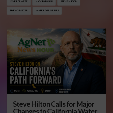
JOHN DUARTE
NICK PAPAGNI
STEVE HILTON
THE AG METER
WATER DELIVERIES
Steve Hilton Calls for Major
Changes to California Water,