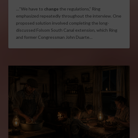
…“We have to
change
the regulations,” Ring
emphasized repeatedly throughout the interview. One
proposed solution involved completing the long-
discussed Folsom South Canal extension, which Ring
and former Congressman John Duarte…