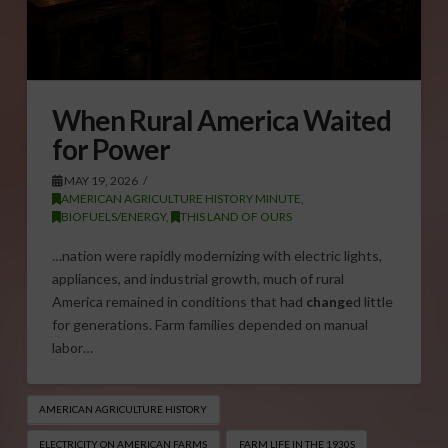
When Rural America Waited
for Power
MAY 19, 2026
AMERICAN AGRICULTURE HISTORY MINUTE
,
BIOFUELS/ENERGY
,
THIS LAND OF OURS
…nation were rapidly modernizing with electric lights,
appliances, and industrial growth, much of rural
America remained in conditions that had
change
d little
for generations. Farm families depended on manual
labor…
AMERICAN AGRICULTURE HISTORY
ELECTRICITY ON AMERICAN FARMS
FARM LIFE IN THE 1930S