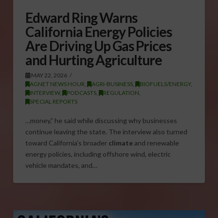
Edward Ring Warns
California Energy Policies
Are Driving Up Gas Prices
and Hurting Agriculture
MAY 22, 2026
AGNET NEWS HOUR
,
AGRI-BUSINESS
,
BIOFUELS/ENERGY
,
INTERVIEW
,
PODCASTS
,
REGULATION
,
SPECIAL REPORTS
…money,” he said while discussing why businesses
continue leaving the state. The interview also turned
toward California’s broader
climate
and renewable
energy policies, including offshore wind, electric
vehicle mandates, and…