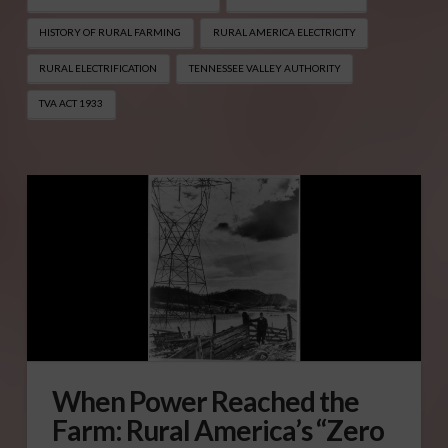
HISTORY OF RURAL FARMING
RURAL AMERICA ELECTRICITY
RURAL ELECTRIFICATION
TENNESSEE VALLEY AUTHORITY
TVA ACT 1933
When Power Reached the
Farm: Rural America’s “Zero