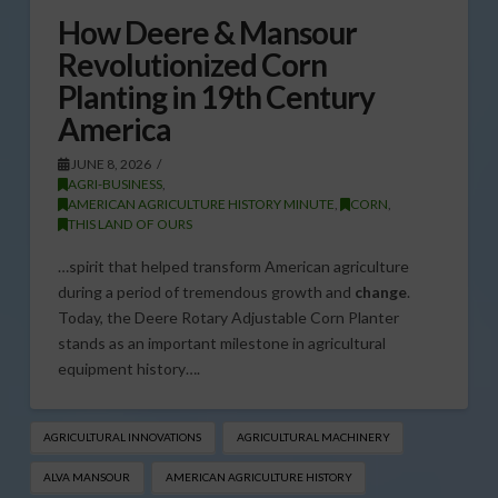
How Deere & Mansour
Revolutionized Corn
Planting in 19th Century
America
JUNE 8, 2026
AGRI-BUSINESS
,
AMERICAN AGRICULTURE HISTORY MINUTE
,
CORN
,
THIS LAND OF OURS
…spirit that helped transform American agriculture
during a period of tremendous growth and
change
.
Today, the Deere Rotary Adjustable Corn Planter
stands as an important milestone in agricultural
equipment history….
AGRICULTURAL INNOVATIONS
AGRICULTURAL MACHINERY
ALVA MANSOUR
AMERICAN AGRICULTURE HISTORY