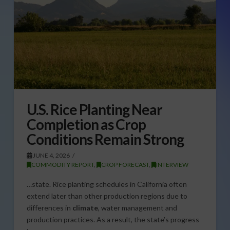
U.S. Rice Planting Near
Completion as Crop
Conditions Remain Strong
JUNE 4, 2026
COMMODITY REPORT
,
CROP FORECAST
,
INTERVIEW
…state. Rice planting schedules in California often
extend later than other production regions due to
differences in
climate
, water management and
production practices. As a result, the state’s progress