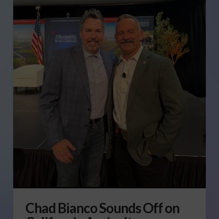
Chad Bianco Sounds Off on