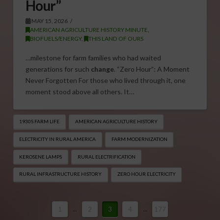
Hour”
MAY 15, 2026
AMERICAN AGRICULTURE HISTORY MINUTE
,
BIOFUELS/ENERGY
,
THIS LAND OF OURS
…milestone for farm families who had waited
generations for such
change
. “Zero Hour”: A Moment
Never Forgotten For those who lived through it, one
moment stood above all others. It…
1930S FARM LIFE
AMERICAN AGRICULTURE HISTORY
ELECTRICITY IN RURAL AMERICA
FARM MODERNIZATION
KEROSENE LAMPS
RURAL ELECTRIFICATION
RURAL INFRASTRUCTURE HISTORY
ZERO HOUR ELECTRICITY
1
...
2
3
4
...
177