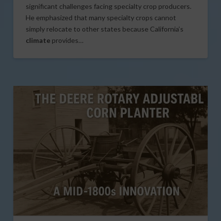
significant challenges facing specialty crop producers.
He emphasized that many specialty crops cannot
simply relocate to other states because California’s
climate
provides…