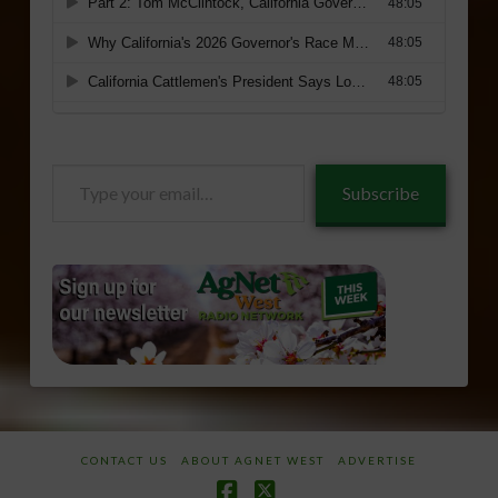
Type
Subscribe
your
email…
CONTACT US
ABOUT AGNET WEST
ADVERTISE