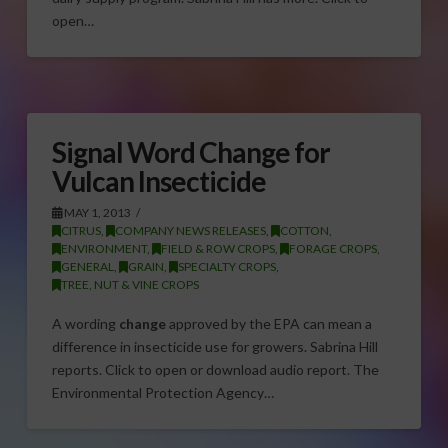
open…
Signal Word Change for
Vulcan Insecticide
MAY 1, 2013
CITRUS
,
COMPANY NEWS RELEASES
,
COTTON
,
ENVIRONMENT
,
FIELD & ROW CROPS
,
FORAGE CROPS
,
GENERAL
,
GRAIN
,
SPECIALTY CROPS
,
TREE, NUT & VINE CROPS
A wording
change
approved by the EPA can mean a
difference in insecticide use for growers. Sabrina Hill
reports. Click to open or download audio report. The
Environmental Protection Agency…