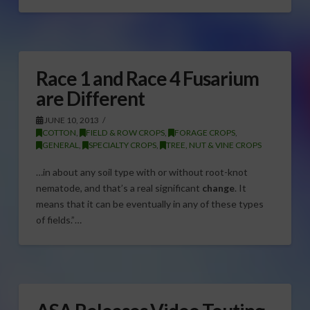
Race 1 and Race 4 Fusarium
are Different
JUNE 10, 2013
COTTON
,
FIELD & ROW CROPS
,
FORAGE CROPS
,
GENERAL
,
SPECIALTY CROPS
,
TREE, NUT & VINE CROPS
…in about any soil type with or without root-knot
nematode, and that’s a real significant
change
. It
means that it can be eventually in any of these types
of fields.”…