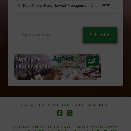
Type
Subscribe
your
email…
CONTACT US
ABOUT AGNET WEST
ADVERTISE
Facebook
X
Southeast AgNet Radio Network
|
Specialty Crop Grower
Magazine |
AgNet West Radio Network
|
Citrus Industry