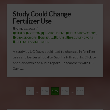
Study Could Change
Fertilizer Use
APRIL 12, 2013
CITRUS
,
COTTON
,
ENVIRONMENT
,
FIELD & ROW CROPS
,
FORAGE CROPS
,
GENERAL
,
GRAIN
,
SPECIALTY CROPS
,
TREE, NUT & VINE CROPS
A study by UC Davis could lead to
change
s in fertilizer
uses and better air quality. Sabrina Hill reports. Click to
open or download audio report. Researchers with UC
Davis…
1
...
174
175
176
...
177