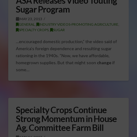
ASA Releases Video Touting
Sugar Program
MAY 23, 2013
GENERAL
,
INDUSTRY VIDEOS-PROMOTING AGRICULTURE
,
SPECIALTY CROPS
,
SUGAR
…encouraged domestic production,” the video said of
America’s foreign dependence and resulting sugar
rationing in the 1940s. “Now, we have affordable,
homegrown supplies. But that might soon
change
if
some…
Specialty Crops Continue
Strong Momentum in House
Ag. Committee Farm Bill