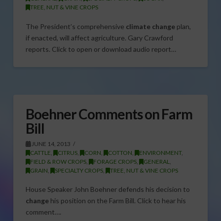
TREE, NUT & VINE CROPS
The President’s comprehensive
climate change
plan,
if enacted, will affect agriculture. Gary Crawford
reports. Click to open or download audio report…
Boehner Comments on Farm
Bill
JUNE 14, 2013
CATTLE
,
CITRUS
,
CORN
,
COTTON
,
ENVIRONMENT
,
FIELD & ROW CROPS
,
FORAGE CROPS
,
GENERAL
,
GRAIN
,
SPECIALTY CROPS
,
TREE, NUT & VINE CROPS
House Speaker John Boehner defends his decision to
change
his position on the Farm Bill. Click to hear his
comment….