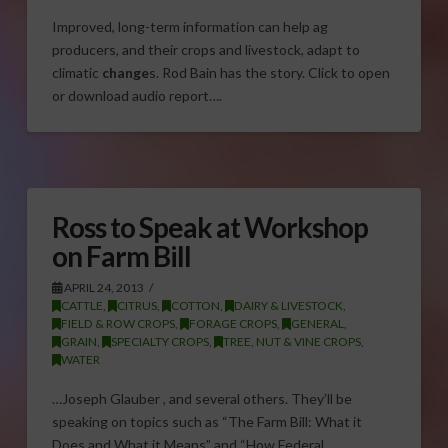
Improved, long-term information can help ag
producers, and their crops and livestock, adapt to
climatic
change
s. Rod Bain has the story. Click to open
or download audio report….
Ross to Speak at Workshop
on Farm Bill
APRIL 24, 2013
CATTLE
,
CITRUS
,
COTTON
,
DAIRY & LIVESTOCK
,
FIELD & ROW CROPS
,
FORAGE CROPS
,
GENERAL
,
GRAIN
,
SPECIALTY CROPS
,
TREE, NUT & VINE CROPS
,
WATER
…Joseph Glauber , and several others. They’ll be
speaking on topics such as “The Farm Bill: What it
Does and What it Means” and “How Federal