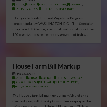
MAY 16, 2013
CITRUS
,
CORN
,
FIELD & ROW CROPS
,
GENERAL
,
SPECIALTY CROPS
,
TREE, NUT & VINE CROPS
Change
s to Fresh Fruit and Vegetable Program
concern industry WASHINGTON, D.C – The Specialty
Crop Farm Bill Alliance, a national coalition of more than
120 organizations representing growers of fruits,…
House Farm Bill Markup
MAY 15, 2013
CATTLE
,
CITRUS
,
COTTON
,
FIELD & ROW CROPS
,
FORAGE CROPS
,
GENERAL
,
SPECIALTY CROPS
,
TREE, NUT & VINE CROPS
The House’s farm bill mark up begins with a
change
over last year, with the Ag Committee keeping in the
dairy supply program. Sabrina Hill has more. Click to