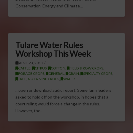
Conservation, Energy and
Climate
…
Tulare Water Rules
Workshop This Week
APRIL 23, 2013
CATTLE
,
CITRUS
,
COTTON
,
FIELD & ROW CROPS
,
FORAGE CROPS
,
GENERAL
,
GRAIN
,
SPECIALTY CROPS
,
TREE, NUT & VINE CROPS
,
WATER
…open or download audio report. Some farm leaders
asked to hold off on the workshop, in hopes that a
court ruling would force a
change
in the rules.
However, the…