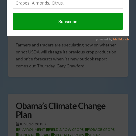
Outlook Report
JULY 10, 2013
CITRUS
,
CORN
,
COTTON
,
FIELD & ROW CROPS
,
FORAGE CROPS
,
GENERAL
,
GRAIN
,
SPECIALTY CROPS
,
SUGAR
,
TREE, NUT & VINE CROPS
Farmers and traders are speculating now on whether
or not USDA will
change
its previous crop production
and price forecasts when its new outlook report
comes out Thursday. Gary Crawford…
Obama’s Climate Change
Plan
JUNE 26, 2013
ENVIRONMENT
,
FIELD & ROW CROPS
,
FORAGE CROPS
,
GENERAL
,
GRAIN
,
SPECIALTY CROPS
,
SUGAR
,