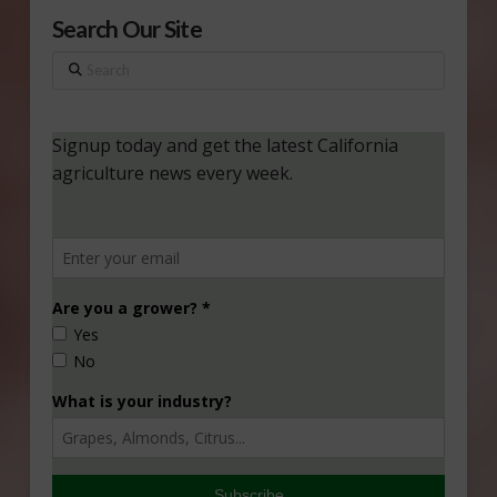
Search Our Site
Search