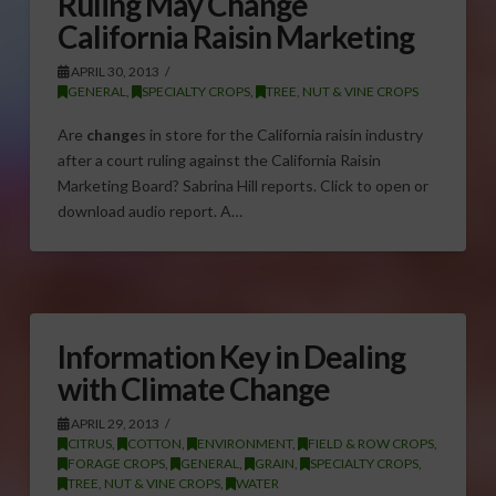
Ruling May Change
California Raisin Marketing
APRIL 30, 2013
GENERAL
,
SPECIALTY CROPS
,
TREE, NUT & VINE CROPS
Are
change
s in store for the California raisin industry
after a court ruling against the California Raisin
Marketing Board? Sabrina Hill reports. Click to open or
download audio report. A…
Information Key in Dealing
with Climate Change
APRIL 29, 2013
CITRUS
,
COTTON
,
ENVIRONMENT
,
FIELD & ROW CROPS
,
FORAGE CROPS
,
GENERAL
,
GRAIN
,
SPECIALTY CROPS
,
TREE, NUT & VINE CROPS
,
WATER