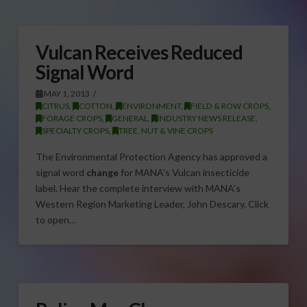
Vulcan Receives Reduced
Signal Word
MAY 1, 2013
CITRUS
,
COTTON
,
ENVIRONMENT
,
FIELD & ROW CROPS
,
FORAGE CROPS
,
GENERAL
,
INDUSTRY NEWS RELEASE
,
SPECIALTY CROPS
,
TREE, NUT & VINE CROPS
The Environmental Protection Agency has approved a
signal word
change
for MANA’s Vulcan insecticide
label. Hear the complete interview with MANA’s
Western Region Marketing Leader, John Descary. Click
to open…