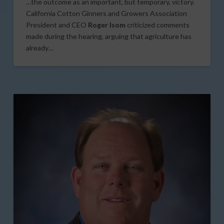
…the outcome as an important, but temporary, victory.
California Cotton Ginners and Growers Association
President and CEO
Roger Isom
criticized comments
made during the hearing, arguing that agriculture has
already…