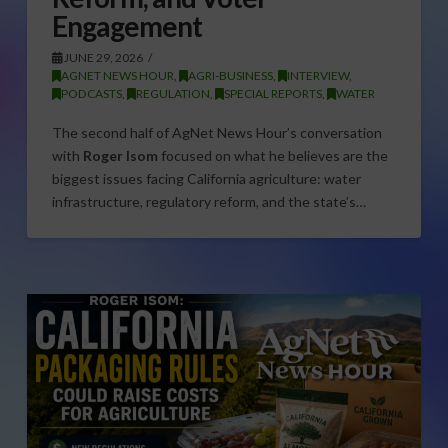
Engagement
JUNE 29, 2026
AGNET NEWS HOUR
,
AGRI-BUSINESS
,
INTERVIEW
,
PODCASTS
,
REGULATION
,
SPECIAL REPORTS
,
WATER
The second half of AgNet News Hour’s conversation
with
Roger Isom
focused on what he believes are the
biggest issues facing California agriculture: water
infrastructure, regulatory reform, and the state’s…