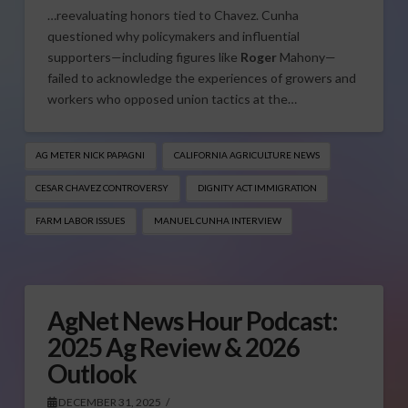
…reevaluating honors tied to Chavez. Cunha
questioned why policymakers and influential
supporters—including figures like
Roger
Mahony—
failed to acknowledge the experiences of growers and
workers who opposed union tactics at the…
AG METER NICK PAPAGNI
CALIFORNIA AGRICULTURE NEWS
CESAR CHAVEZ CONTROVERSY
DIGNITY ACT IMMIGRATION
FARM LABOR ISSUES
MANUEL CUNHA INTERVIEW
AgNet News Hour Podcast:
2025 Ag Review & 2026
Outlook
DECEMBER 31, 2025