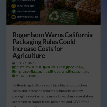
Roger Isom Warns California
Packaging Rules Could
Increase Costs for
Agriculture
JUNE 26, 2026
AGNET NEWS HOUR
,
AGRI-BUSINESS
,
ECONOMY
,
INTERVIEW
,
LEGISLATIVE
,
PODCASTS
,
REGULATION
,
SPECIAL REPORTS
California agriculture could face higher production
costs and increased regulatory burdens as new
packaging requirements move toward implementation,
according to
Roger Isom
, president and CEO of the