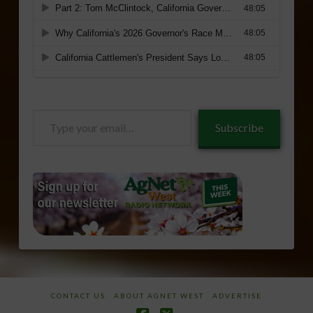
Type
Subscribe
your
email…
CONTACT US
ABOUT AGNET WEST
ADVERTISE