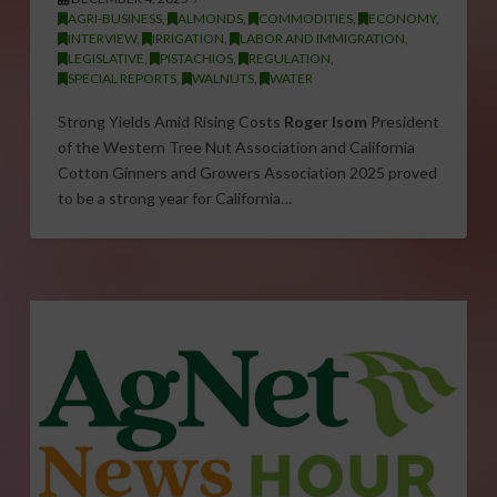
AGRI-BUSINESS
,
ALMONDS
,
COMMODITIES
,
ECONOMY
,
INTERVIEW
,
IRRIGATION
,
LABOR AND IMMIGRATION
,
LEGISLATIVE
,
PISTACHIOS
,
REGULATION
,
SPECIAL REPORTS
,
WALNUTS
,
WATER
Strong Yields Amid Rising Costs
Roger Isom
President
of the Western Tree Nut Association and California
Cotton Ginners and Growers Association 2025 proved
to be a strong year for California…