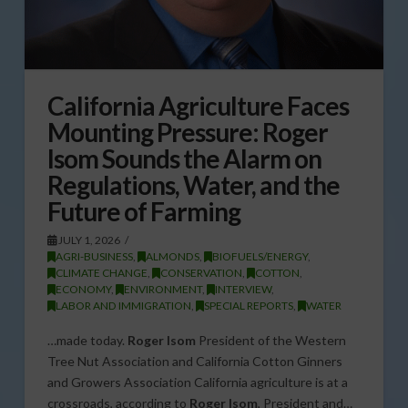
California Agriculture Faces
Mounting Pressure: Roger
Isom Sounds the Alarm on
Regulations, Water, and the
Future of Farming
JULY 1, 2026
AGRI-BUSINESS
,
ALMONDS
,
BIOFUELS/ENERGY
,
CLIMATE CHANGE
,
CONSERVATION
,
COTTON
,
ECONOMY
,
ENVIRONMENT
,
INTERVIEW
,
LABOR AND IMMIGRATION
,
SPECIAL REPORTS
,
WATER
…made today.
Roger Isom
President of the Western
Tree Nut Association and California Cotton Ginners
and Growers Association California agriculture is at a
crossroads, according to
Roger Isom
, President and…