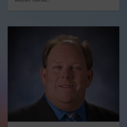
Western Tree Nut…