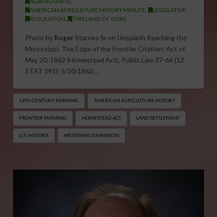
AGRI-BUSINESS
,
AMERICAN AGRICULTURE HISTORY MINUTE
,
LEGISLATIVE
,
REGULATION
,
THIS LAND OF OURS
Photo by
Roger
Starnes Sr on Unsplash Reaching the
Mississippi: The Edge of the Frontier Citation: Act of
May 20, 1862 (Homestead Act), Public Law 37-64 (12
STAT 392); 5/20/1862;…
19TH CENTURY FARMING
AMERICAN AGRICULTURE HISTORY
FRONTIER FARMING
HOMESTEAD ACT
LAND SETTLEMENT
U.S. HISTORY
WESTWARD EXPANSION