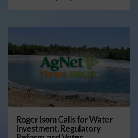
Roger Isom Calls for Water
Investment, Regulatory
Reform, and Voter