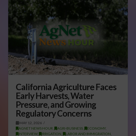
California Agriculture Faces
Early Harvests, Water
Pressure, and Growing
Regulatory Concerns
MAY 12, 2026
AGNET NEWS HOUR
,
AGRI-BUSINESS
,
ECONOMY
,
INTERVIEW
,
IRRIGATION
,
LABOR AND IMMIGRATION
,