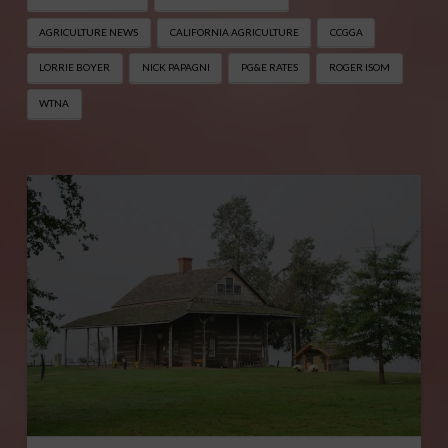
AGRICULTURE NEWS
CALIFORNIA AGRICULTURE
CCGGA
LORRIE BOYER
NICK PAPAGNI
PG&E RATES
ROGER ISOM
WTNA