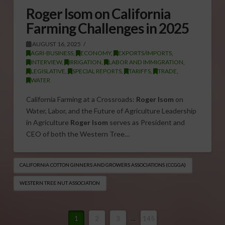
Roger Isom on California
Farming Challenges in 2025
AUGUST 16, 2025
AGRI-BUSINESS
,
ECONOMY
,
EXPORTS/IMPORTS
,
INTERVIEW
,
IRRIGATION
,
LABOR AND IMMIGRATION
,
LEGISLATIVE
,
SPECIAL REPORTS
,
TARIFFS
,
TRADE
,
WATER
California Farming at a Crossroads:
Roger Isom
on
Water, Labor, and the Future of Agriculture Leadership
in Agriculture
Roger Isom
serves as President and
CEO of both the Western Tree…
CALIFORNIA COTTON GINNERS AND GROWERS ASSOCIATIONS (CCGGA)
WESTERN TREE NUT ASSOCIATION
1
2
3
...
145