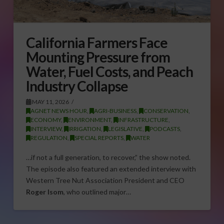
California Farmers Face
Mounting Pressure from
Water, Fuel Costs, and Peach
Industry Collapse
MAY 11, 2026
AGNET NEWS HOUR
,
AGRI-BUSINESS
,
CONSERVATION
,
ECONOMY
,
ENVIRONMENT
,
INFRASTRUCTURE
,
INTERVIEW
,
IRRIGATION
,
LEGISLATIVE
,
PODCASTS
,
REGULATION
,
SPECIAL REPORTS
,
WATER
…if not a full generation, to recover,” the show noted.
The episode also featured an extended interview with
Western Tree Nut Association President and CEO
Roger Isom
, who outlined major…