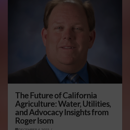
The Future of California
Agriculture: Water, Utilities,
and Advocacy Insights from
Roger Isom
DECEMBER 4, 2025