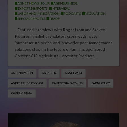
AGNET NEWS HOUR
,
AGRI-BUSINESS
,
EXPORTS/IMPORTS
,
INTERVIEW
,
LABOR AND IMMIGRATION
,
PODCASTS
,
REGULATION
,
SPECIAL REPORTS
,
TRADE
…Featured interviews with
Roger Isom
and Steven
Pistoresi highlight regulatory crossroads, water
infrastructure needs, and innovative pest management
solutions shaping the future of farming. Sponsored
Content CIR Agriculture Harvester Products…
AG INNOVATION
AG METER
AGNET WEST
AGRICULTURE PODCAST
CALIFORNIA FARMING
FARM POLICY
WATER & SGMA