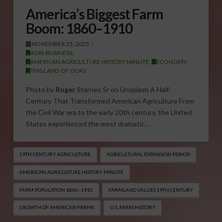
America’s Biggest Farm
Boom: 1860–1910
NOVEMBER 25, 2025
AGRI-BUSINESS
,
AMERICAN AGRICULTURE HISTORY MINUTE
,
ECONOMY
,
THIS LAND OF OURS
Photo by
Roger
Starnes Sr on Unsplash A Half-
Century That Transformed American Agriculture From
the Civil War era to the early 20th century, the United
States experienced the most dramatic…
19TH CENTURY AGRICULTURE
AGRICULTURAL EXPANSION PERIOD
AMERICAN AGRICULTURE HISTORY MINUTE
FARM POPULATION 1860–1910
FARMLAND VALUES 19TH CENTURY
GROWTH OF AMERICAN FARMS
U.S. FARM HISTORY