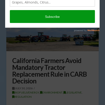
California Farmers Avoid
Mandatory Tractor
Replacement Rule in CARB
Decision
JULY 30, 2026
BIOFUELS/ENERGY
,
ENVIRONMENT
,
LEGISLATIVE
,
REGULATION