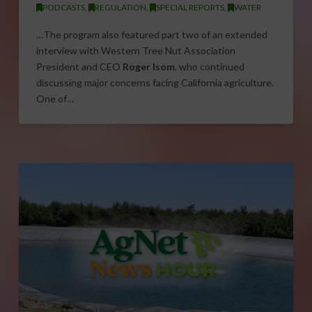
PODCASTS
,
REGULATION
,
SPECIAL REPORTS
,
WATER
…The program also featured part two of an extended
interview with Western Tree Nut Association
President and CEO
Roger Isom
, who continued
discussing major concerns facing California agriculture.
One of…