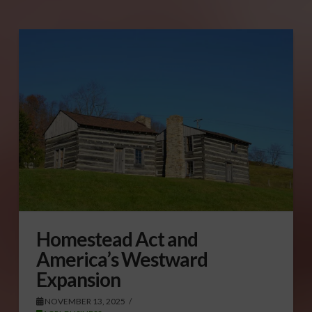
Homestead Act and
America’s Westward
Expansion
NOVEMBER 13, 2025