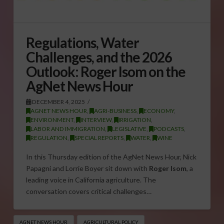
Regulations, Water
Challenges, and the 2026
Outlook: Roger Isom on the
AgNet News Hour
DECEMBER 4, 2025
AGNET NEWS HOUR
,
AGRI-BUSINESS
,
ECONOMY
,
ENVIRONMENT
,
INTERVIEW
,
IRRIGATION
,
LABOR AND IMMIGRATION
,
LEGISLATIVE
,
PODCASTS
,
REGULATION
,
SPECIAL REPORTS
,
WATER
,
WINE
In this Thursday edition of the AgNet News Hour, Nick
Papagni and Lorrie Boyer sit down with
Roger Isom
, a
leading voice in California agriculture. The
conversation covers critical challenges…
AGNET NEWS HOUR
AGRICULTURAL POLICY