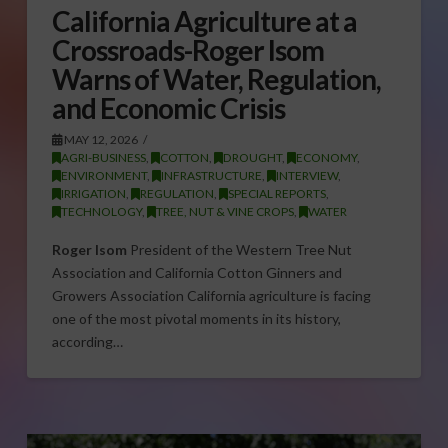
California Agriculture at a
Crossroads-Roger Isom
Warns of Water, Regulation,
and Economic Crisis
MAY 12, 2026
AGRI-BUSINESS
,
COTTON
,
DROUGHT
,
ECONOMY
,
ENVIRONMENT
,
INFRASTRUCTURE
,
INTERVIEW
,
IRRIGATION
,
REGULATION
,
SPECIAL REPORTS
,
TECHNOLOGY
,
TREE, NUT & VINE CROPS
,
WATER
Roger Isom
President of the Western Tree Nut
Association and California Cotton Ginners and
Growers Association California agriculture is facing
one of the most pivotal moments in its history,
according…