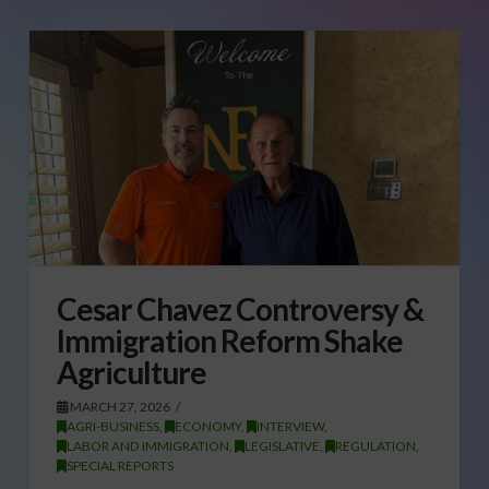
Cesar Chavez Controversy &
Immigration Reform Shake
Agriculture
MARCH 27, 2026
AGRI-BUSINESS
,
ECONOMY
,
INTERVIEW
,
LABOR AND IMMIGRATION
,
LEGISLATIVE
,
REGULATION
,
SPECIAL REPORTS