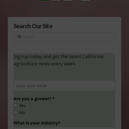
Search Our Site
Search