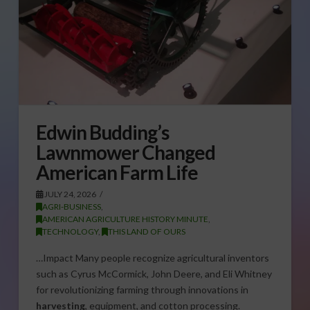
Edwin Budding’s
Lawnmower Changed
American Farm Life
JULY 24, 2026
AGRI-BUSINESS
,
AMERICAN AGRICULTURE HISTORY MINUTE
,
TECHNOLOGY
,
THIS LAND OF OURS
…Impact Many people recognize agricultural inventors
such as Cyrus McCormick, John Deere, and Eli Whitney
for revolutionizing farming through innovations in
harvesting
, equipment, and cotton processing.