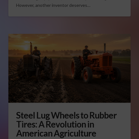
However, another inventor deserves…
Steel Lug Wheels to Rubber
Tires: A Revolution in
American Agriculture