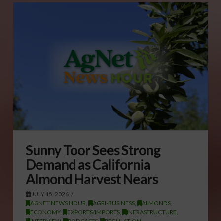
Sunny Toor Sees Strong
Demand as California
Almond Harvest Nears
JULY 15, 2026
AGNET NEWS HOUR
,
AGRI-BUSINESS
,
ALMONDS
,
ECONOMY
,
EXPORTS/IMPORTS
,
INFRASTRUCTURE
,
INTERVIEW
,
PODCASTS
,
REGULATION
,