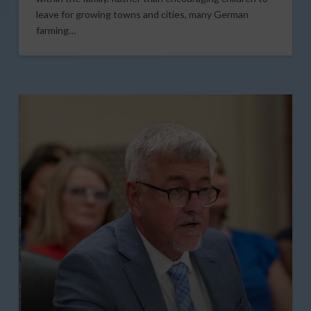
leave for growing towns and cities, many German
farming…