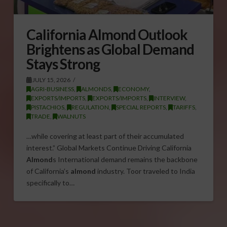
California Almond Outlook
Brightens as Global Demand
Stays Strong
JULY 15, 2026
AGRI-BUSINESS
,
ALMONDS
,
ECONOMY
,
EXPORTS/IMPORTS
,
EXPORTS/IMPORTS
,
INTERVIEW
,
PISTACHIOS
,
REGULATION
,
SPECIAL REPORTS
,
TARIFFS
,
TRADE
,
WALNUTS
…while covering at least part of their accumulated
interest.” Global Markets Continue Driving California
Almond
s International demand remains the backbone
of California’s
almond
industry. Toor traveled to India
specifically to…