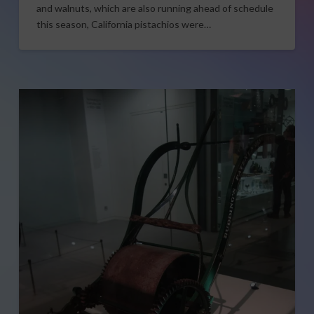
and walnuts, which are also running ahead of schedule
this season, California pistachios were…