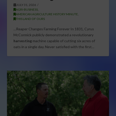
JULY 31, 2026
AGRI-BUSINESS
,
AMERICAN AGRICULTURE HISTORY MINUTE
,
THIS LAND OF OURS
…Reaper Changes Farming Forever In 1831, Cyrus
McCormick publicly demonstrated a revolutionary
harvesting
machine capable of cutting six acres of
oats in a single day. Never satisfied with the first…