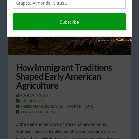
How Immigrant Traditions
Shaped Early American
Agriculture
AUGUST 6, 2026
AGRI-BUSINESS
,
AMERICAN AGRICULTURE HISTORY MINUTE
,
THIS LAND OF OURS
…the demanding work of breaking new
ground
.
German immigrants also emphasized keeping farms
within the family. Rather than encouraging children to