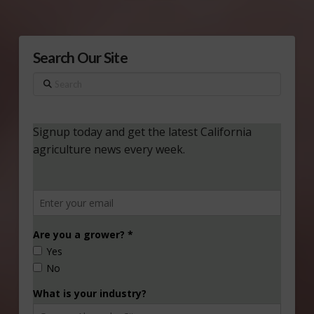
Search Our Site
Search