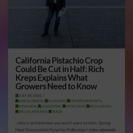
California Pistachio Crop
Could Be Cut in Half: Rich
Kreps Explains What
Growers Need to Know
JULY 28, 2026
AGRI-BUSINESS
,
ECONOMY
,
EXPORTS/IMPORTS
,
INTERVIEW
,
LEGISLATIVE
,
PISTACHIOS
,
REGULATION
,
SPECIAL REPORTS
,
TRADE
…this is an interview you won’t want to miss. Spring
Heat Devastated Pistachio Pollination Unlike
almond
s