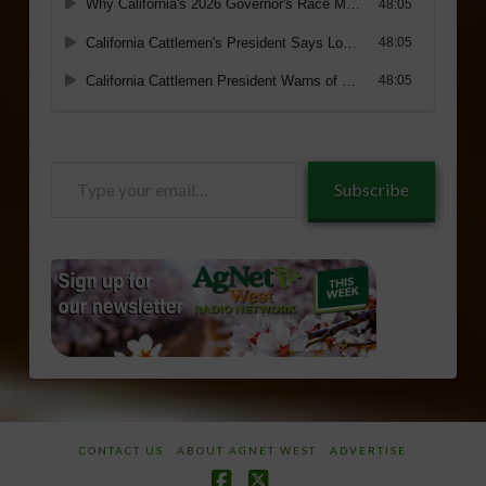
Type
Subscribe
your
email…
CONTACT US
ABOUT AGNET WEST
ADVERTISE