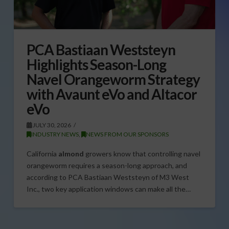
PCA Bastiaan Weststeyn
Highlights Season-Long
Navel Orangeworm Strategy
with Avaunt eVo and Altacor
eVo
JULY 30, 2026
INDUSTRY NEWS
,
NEWS FROM OUR SPONSORS
California
almond
growers know that controlling navel
orangeworm requires a season-long approach, and
according to PCA Bastiaan Weststeyn of M3 West
Inc., two key application windows can make all the…