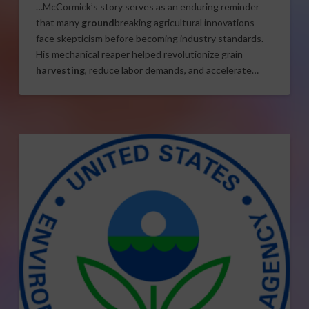
…McCormick’s story serves as an enduring reminder
that many
ground
breaking agricultural innovations
face skepticism before becoming industry standards.
His mechanical reaper helped revolutionize grain
harvesting
, reduce labor demands, and accelerate…