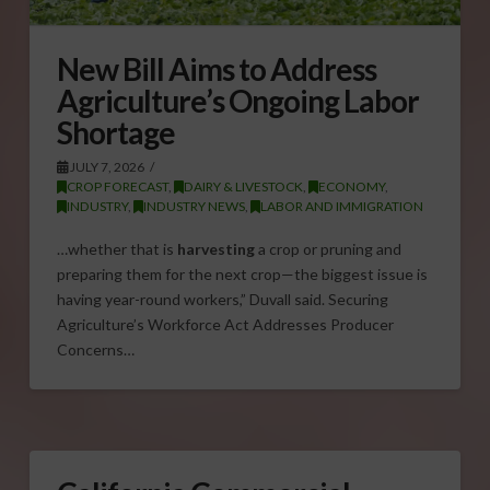
New Bill Aims to Address
Agriculture’s Ongoing Labor
Shortage
JULY 7, 2026
CROP FORECAST
,
DAIRY & LIVESTOCK
,
ECONOMY
,
INDUSTRY
,
INDUSTRY NEWS
,
LABOR AND IMMIGRATION
…whether that is
harvesting
a crop or pruning and
preparing them for the next crop—the biggest issue is
having year-round workers,” Duvall said. Securing
Agriculture’s Workforce Act Addresses Producer
Concerns…