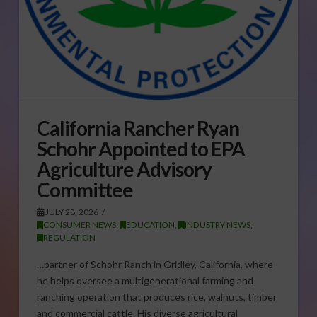
California Rancher Ryan
Schohr Appointed to EPA
Agriculture Advisory
Committee
JULY 28, 2026
CONSUMER NEWS
,
EDUCATION
,
INDUSTRY NEWS
,
REGULATION
…partner of Schohr Ranch in Gridley, California, where
he helps oversee a multigenerational farming and
ranching operation that produces rice, walnuts, timber
and commercial cattle. His diverse agricultural