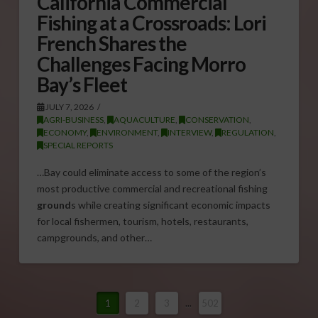
California Commercial
Fishing at a Crossroads: Lori
French Shares the
Challenges Facing Morro
Bay’s Fleet
JULY 7, 2026
AGRI-BUSINESS
,
AQUACULTURE
,
CONSERVATION
,
ECONOMY
,
ENVIRONMENT
,
INTERVIEW
,
REGULATION
,
SPECIAL REPORTS
…Bay could eliminate access to some of the region’s
most productive commercial and recreational fishing
ground
s while creating significant economic impacts
for local fishermen, tourism, hotels, restaurants,
campgrounds, and other…
1
2
3
...
502