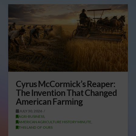
Cyrus McCormick’s Reaper:
The Invention That Changed
American Farming
JULY 30, 2026
AGRI-BUSINESS
,
AMERICAN AGRICULTURE HISTORY MINUTE
,
THIS LAND OF OURS