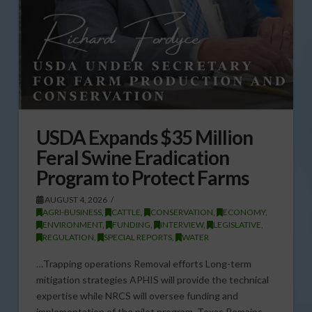
USDA Expands $35 Million
Feral Swine Eradication
Program to Protect Farms
AUGUST 4, 2026
AGRI-BUSINESS
,
CATTLE
,
CONSERVATION
,
ECONOMY
,
ENVIRONMENT
,
FUNDING
,
INTERVIEW
,
LEGISLATIVE
,
REGULATION
,
SPECIAL REPORTS
,
WATER
…Trapping operations Removal efforts Long-term
mitigation strategies APHIS will provide the technical
expertise while NRCS will oversee funding and
implementation of the pilot program. Texas Remains