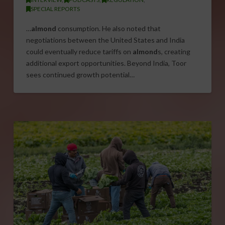
SPECIAL REPORTS
…
almond
consumption. He also noted that
negotiations between the United States and India
could eventually reduce tariffs on
almond
s, creating
additional export opportunities. Beyond India, Toor
sees continued growth potential…