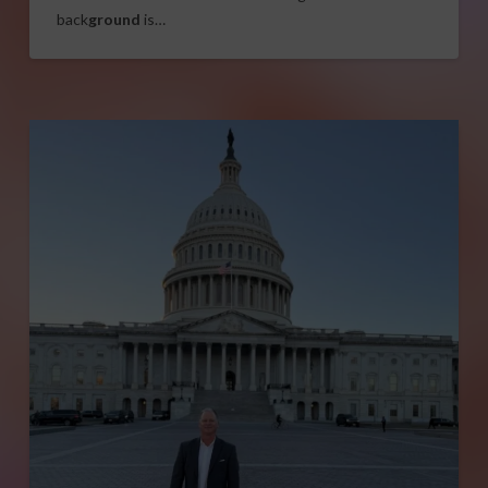
back
ground
is…