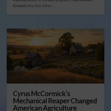
Ground
Zero, But Other…
Cyrus McCormick’s
Mechanical Reaper Changed
American Agriculture