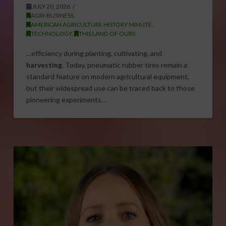
JULY 20, 2026
AGRI-BUSINESS
,
AMERICAN AGRICULTURE HISTORY MINUTE
,
TECHNOLOGY
,
THIS LAND OF OURS
…efficiency during planting, cultivating, and
harvesting
. Today, pneumatic rubber tires remain a
standard feature on modern agricultural equipment,
but their widespread use can be traced back to those
pioneering experiments…