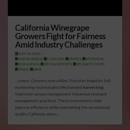
California Winegrape
Growers Fight for Fairness
Amid Industry Challenges
JULY 16, 2026
AGRI-BUSINESS
,
ECONOMY
,
GRAPES
,
INTERVIEW
,
REGULATION
,
SPECIAL REPORTS
,
SPECIALTY CROPS
,
TRADE
,
WINE
…crews. Growers now utilize: Precision irrigation Soil
monitoring technologies Mechanized
harvesting
Improved canopy management Advanced vineyard
management practices These investments help
improve efficiency while maintaining the exceptional
quality California wines…